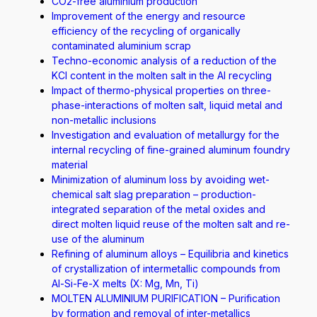
CO2-free aluminium production
Improvement of the energy and resource
efficiency of the recycling of organically
contaminated aluminium scrap
Techno-economic analysis of a reduction of the
KCI content in the molten salt in the Al recycling
Impact of thermo-physical properties on three-
phase-interactions of molten salt, liquid metal and
non-metallic inclusions
Investigation and evaluation of metallurgy for the
internal recycling of fine-grained aluminum foundry
material
Minimization of aluminum loss by avoiding wet-
chemical salt slag preparation – production-
integrated separation of the metal oxides and
direct molten liquid reuse of the molten salt and re-
use of the aluminum
Refining of aluminum alloys – Equilibria and kinetics
of crystallization of intermetallic compounds from
Al-Si-Fe-X melts (X: Mg, Mn, Ti)
MOLTEN ALUMINIUM PURIFICATION – Purification
by formation and removal of inter-metallics