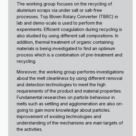
The working group focuses on the recycling of
aluminium scraps via under salt or salt-free
processes. Top Blown Rotary Converter (TBRC) in
lab and demo-scale is used to perform the
experiments. Efficient coagulation during recycling is
also studied by using different salt compositions. In
addition, thermal treatment of organic containing
materials is being investigated to find an optimum
process which is a combination of pre-treatment and
recycling.
Moreover, the working group performs investigations
about the melt cleanliness by using different removal
and detection technologies to meet the high
requirements of the product and material properties.
Fundamental researches on particle behaviour in
melts such as settling and agglomeration are also on-
going to gain more knowledge about particles.
Improvement of existing technologies and
understanding of the mechanisms are main targets of
the activities.