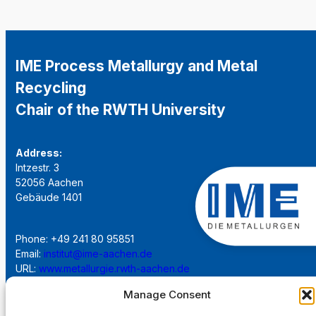
IME Process Metallurgy and Metal
Recycling
Chair of the RWTH University
Address:
Intzestr. 3
52056 Aachen
Gebäude 1401
Phone: +49 241 80 95851
Email:
institut@ime-aachen.de
URL:
www.metallurgie.rwth-aachen.de
Manage Consent
Social Network: