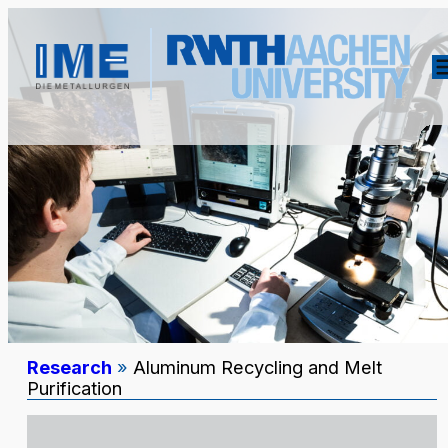
Research
»
Aluminum Recycling and Melt
Purification