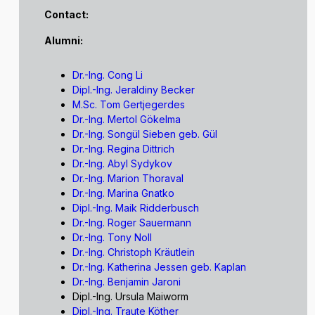
Contact:
Alumni:
Dr.-Ing. Cong Li
Dipl.-Ing. Jeraldiny Becker
M.Sc. Tom Gertjegerdes
Dr.-Ing. Mertol Gökelma
Dr.-Ing. Songül Sieben geb. Gül
Dr.-Ing. Regina Dittrich
Dr.-Ing. Abyl Sydykov
Dr.-Ing. Marion Thoraval
Dr.-Ing. Marina Gnatko
Dipl.-Ing. Maik Ridderbusch
Dr.-Ing. Roger Sauermann
Dr.-Ing. Tony Noll
Dr.-Ing. Christoph Kräutlein
Dr.-Ing. Katherina Jessen geb. Kaplan
Dr.-Ing. Benjamin Jaroni
Dipl.-Ing. Ursula Maiworm
Dipl.-Ing. Traute Köther