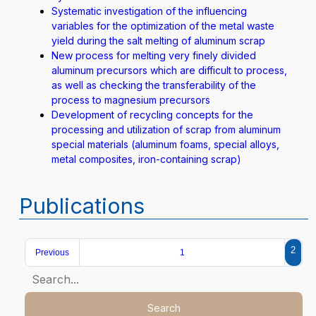
Systematic investigation of the influencing
variables for the optimization of the metal waste
yield during the salt melting of aluminum scrap
New process for melting very finely divided
aluminum precursors which are difficult to process,
as well as checking the transferability of the
process to magnesium precursors
Development of recycling concepts for the
processing and utilization of scrap from aluminum
special materials (aluminum foams, special alloys,
metal composites, iron-containing scrap)
Publications
2
Previous
1
Search