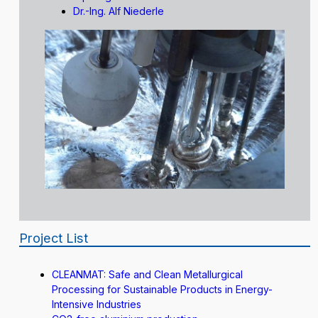
Dr.-Ing. Alf Niederle
Project List
CLEANMAT: Safe and Clean Metallurgical
Processing for Sustainable Products in Energy-
Intensive Industries