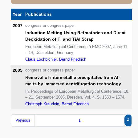
Year
Publications
2007
congress or congress paper
Induction Melting Using Refractories and Direct
Deoxidation of Ti and TiAl Scrap
European Metallurgical Conference â EMC 2007, June 11
– 14, Düsseldorf, Germany
Claus Lochbichler
,
Bernd Friedrich
2005
congress or congress paper
Removal of intermetallic precipitates from Al-
melts by immersed centrifugation technology
In: Proceedings of European Metallurgical Conference, 18.
– 21. September 2005, Dresden, Vol. 4, S. 1563 – 1574.
Christoph Kräutlein
,
Bernd Friedrich
2
Previous
1