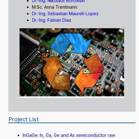
Dr.-Ing. Nikolaus Borowski
M.Sc. Anna Trentmann
Dr.-Ing. Sebastian Maurell-Lopez
Dr.-Ing. Fabian Diaz
Project List
InGaGe: In, Ga, Ge and As semiconductor raw