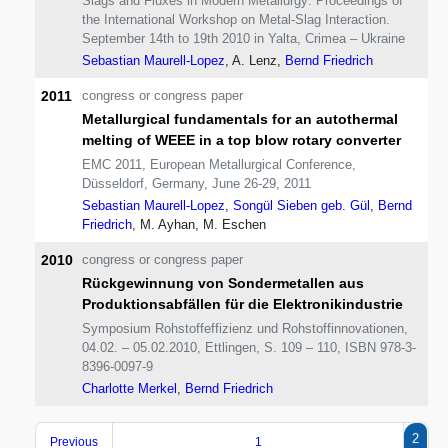
Slags and Fluxes in Modern Metallurgy: Proceedings of
the International Workshop on Metal-Slag Interaction.
September 14th to 19th 2010 in Yalta, Crimea – Ukraine
Sebastian Maurell-Lopez
, A. Lenz,
Bernd Friedrich
2011
congress or congress paper
Metallurgical fundamentals for an autothermal
melting of WEEE in a top blow rotary converter
EMC 2011, European Metallurgical Conference,
Düsseldorf, Germany, June 26-29, 2011
Sebastian Maurell-Lopez
,
Songül Sieben geb. Gül
,
Bernd
Friedrich
, M. Ayhan, M. Eschen
2010
congress or congress paper
Rückgewinnung von Sondermetallen aus
Produktionsabfällen für die Elektronikindustrie
Symposium Rohstoffeffizienz und Rohstoffinnovationen,
04.02. – 05.02.2010, Ettlingen, S. 109 – 110, ISBN 978-3-
8396-0097-9
Charlotte Merkel
,
Bernd Friedrich
2
Previous
1