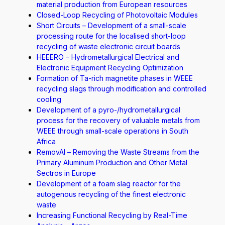
material production from European resources
Closed-Loop Recycling of Photovoltaic Modules
Short Circuits – Development of a small-scale
processing route for the localised short-loop
recycling of waste electronic circuit boards
HEEERO – Hydrometallurgical Electrical and
Electronic Equipment Recycling Optimization
Formation of Ta-rich magnetite phases in WEEE
recycling slags through modification and controlled
cooling
Development of a pyro-/hydrometallurgical
process for the recovery of valuable metals from
WEEE through small-scale operations in South
Africa
RemovAl – Removing the Waste Streams from the
Primary Aluminum Production and Other Metal
Sectros in Europe
Development of a foam slag reactor for the
autogenous recycling of the finest electronic
waste
Increasing Functional Recycling by Real-Time