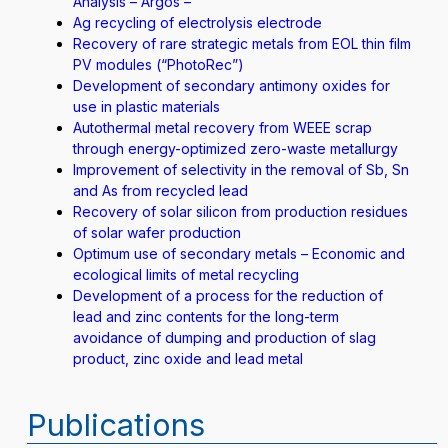
Analysis – Argos –
Ag recycling of electrolysis electrode
Recovery of rare strategic metals from EOL thin film
PV modules (“PhotoRec”)
Development of secondary antimony oxides for
use in plastic materials
Autothermal metal recovery from WEEE scrap
through energy-optimized zero-waste metallurgy
Improvement of selectivity in the removal of Sb, Sn
and As from recycled lead
Recovery of solar silicon from production residues
of solar wafer production
Optimum use of secondary metals – Economic and
ecological limits of metal recycling
Development of a process for the reduction of
lead and zinc contents for the long-term
avoidance of dumping and production of slag
product, zinc oxide and lead metal
Publications