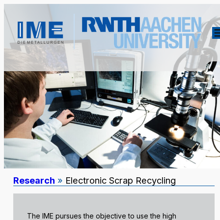
Research
»
Electronic Scrap Recycling
The IME pursues the objective to use the high