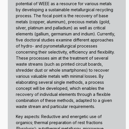
potential of WEEE as a resource for various metals
by developing a sustainable metallurgical recycling
process. The focal point is the recovery of base
metals (copper, aluminum), precious metals (gold,
silver, platinum and palladium) as well as critical
elements (gallium, germanium and indium). Currently,
five doctoral studies examine different approaches
of hydro- and pyrometallurgical processes
concerning their selectivity, efficiency and flexibility.
These processes aim at the treatment of several
waste streams (such as printed circuit boards,
shredder dust or whole smartphones) to recover
various valuable metals with minimal losses. By
elaborating several single methods, a process
concept will be developed, which enables the
recovery of individual elements through a flexible
combination of these methods, adapted to a given
waste stream and particular requirements.
Key aspects: Reductive and energetic use of
organics; thermal preparation of rest fractions
(Pyrolysis); autothermal metallurgy, microwave