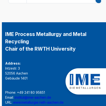
IME Process Metallurgy and Metal
Recycling
Chair of the RWTH University
Address:
Intzestr. 3
52056 Aachen
Gebäude 1401
Phone: +49 241 80 95851
Email:
institut@ime-aachen.de
URL:
www.metallurgie.rwth-aachen.de