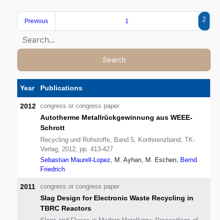
2
Previous
1
Search
Year
Publications
2012
congress or congress paper
Autotherme Metallrückgewinnung aus WEEE-
Schrott
Recycling und Rohstoffe, Band 5, Konferenzband, TK-
Verlag, 2012, pp. 413-427
Sebastian Maurell-Lopez
, M. Ayhan, M. Eschen,
Bernd
Friedrich
2011
congress or congress paper
Slag Design for Electronic Waste Recycling in
TBRC Reactors