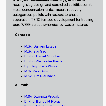
heating; slag design and controlled solidification for
metal concentration; critical metals recovery;
autogenious pellets with respect to phase
separation; TBRC furnace development for treating
pure WEEE; scraps synergies by waste mixtures.
Contact:
M.Sc. Damien Latacz
M.Sc. Zixi Gao
Dr.-Ing. Daniel Munchen
Dr.-Ing. Alexander Birich
Dipl.-Ing. Joao Weiss
M.Sc Paul Geller
M.Sc. Tim Gießmann
Alumni:
M.Sc. Dzeneta Vrucak
Dr.-Ing. Benedikt Flerus