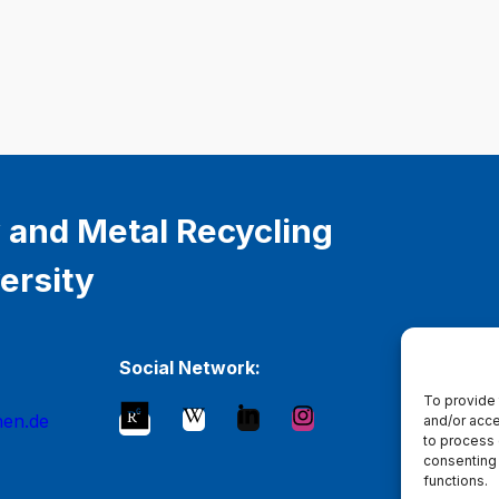
 and Metal Recycling
ersity
Social Network:
To provide 
hen.de
and/or acce
to process 
consenting 
functions.