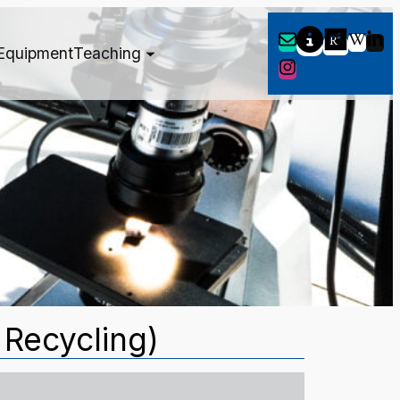
Equipment
Teaching
 Recycling)