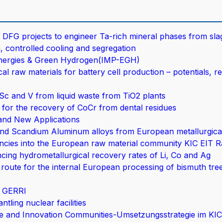
DFG projects to engineer Ta-rich mineral phases from sla
, controlled cooling and segregation
Energies & Green Hydrogen(IMP-EGH)
l raw materials for battery cell production – potentials, r
Sc and V from liquid waste from TiO2 plants
for the recovery of CoCr from dental residues
and New Applications
d Scandium Aluminum alloys from European metallurgica
ncies into the European raw material community KIC EIT R
cing hydrometallurgical recovery rates of Li, Co and Ag
route for the internal European processing of bismuth tree
– GERRI
tling nuclear facilities
ge and Innovation Communities-Umsetzungsstrategie im KI