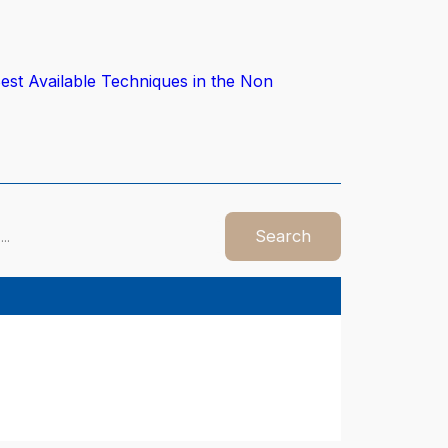
est Available Techniques in the Non
Search