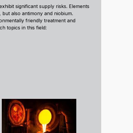
xhibit significant supply risks. Elements
s, but also antimony and niobium.
ronmentally friendly treatment and
 topics in this field: