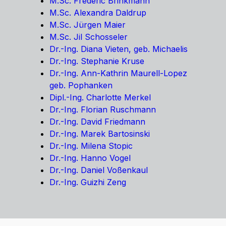
M.Sc. Frederic Brinkmann
M.Sc. Alexandra Daldrup
M.Sc. Jürgen Maier
M.Sc. Jil Schosseler
Dr.-Ing. Diana Vieten, geb. Michaelis
Dr.-Ing. Stephanie Kruse
Dr.-Ing. Ann-Kathrin Maurell-Lopez
geb. Pophanken
Dipl.-Ing. Charlotte Merkel
Dr.-Ing. Florian Ruschmann
Dr.-Ing. David Friedmann
Dr.-Ing. Marek Bartosinski
Dr.-Ing. Milena Stopic
Dr.-Ing. Hanno Vogel
Dr.-Ing. Daniel Voßenkaul
Dr.-Ing. Guizhi Zeng