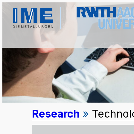
Research
»
Technolo