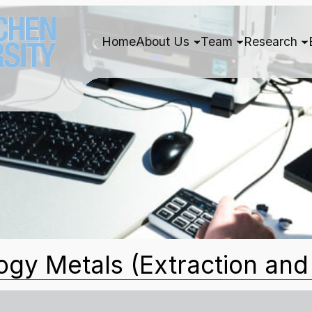
Home
About Us
Team
Research
gy Metals (Extraction and