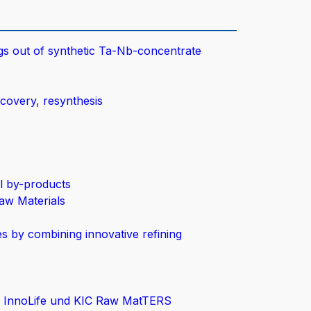
gs out of synthetic Ta-Nb-concentrate
ecovery, resynthesis
l by-products
aw Materials
s by combining innovative refining
C InnoLife und KIC Raw MatTERS