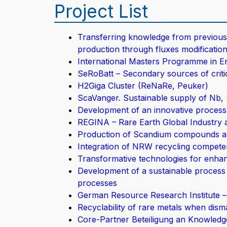
Project List
Transferring knowledge from previous 
production through fluxes modification
International Masters Programme in 
SeRoBatt – Secondary sources of critica
H2Giga Cluster (ReNaRe, Peuker)
ScaVanger. Sustainable supply of Nb, 
Development of an innovative process 
REGINA – Rare Earth Global Industry 
Production of Scandium compounds an
Integration of NRW recycling compete
Transformative technologies for enhan
Development of a sustainable process 
processes
German Resource Research Institute 
Recyclability of rare metals when disman
Core-Partner Beteiligung an Knowled