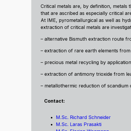
Critical metals are, by definition, metal
that are ascribed as especially critical
At IME, pyrometallurgical as well as hyd
extraction of critical metals are investig
– alternative Bismuth extraction route fr
– extraction of rare earth elements from
– precious metal recycling by application
– extraction of antimony trioxide from le
– metallothermic reduction of scandiu
Contact:
M.Sc. Richard Schneider
M.Sc. Laras Prasakti