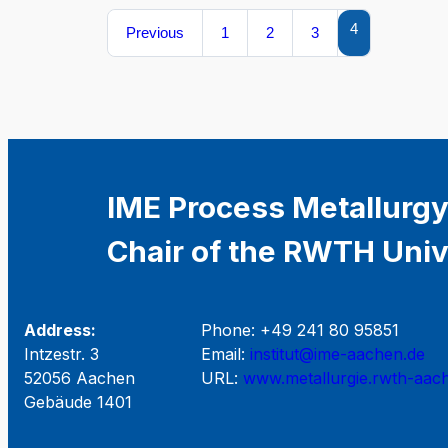
4
Previous
1
2
3
IME Process Metallurgy
Chair of the RWTH Univ
Address:
Phone: +49 241 80 95851
Intzestr. 3
Email:
institut@ime-aachen.de
52056 Aachen
URL:
www.metallurgie.rwth-aac
Gebäude 1401