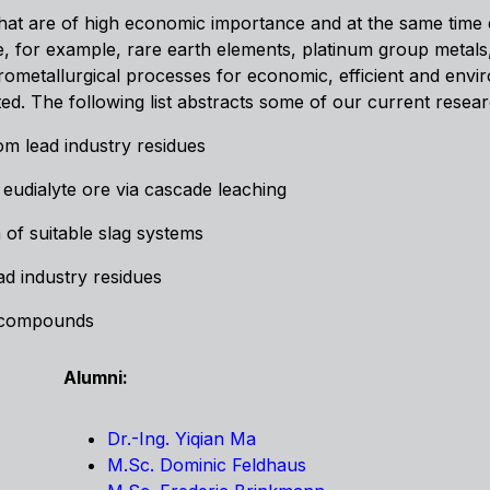
s that are of high economic importance and at the same time e
 are, for example, rare earth elements, platinum group metal
rometallurgical processes for economic, efficient and envi
ated. The following list abstracts some of our current research
om lead industry residues
 eudialyte ore via cascade leaching
 of suitable slag systems
ad industry residues
m compounds
Alumni:
Dr.-Ing. Yiqian Ma
M.Sc. Dominic Feldhaus