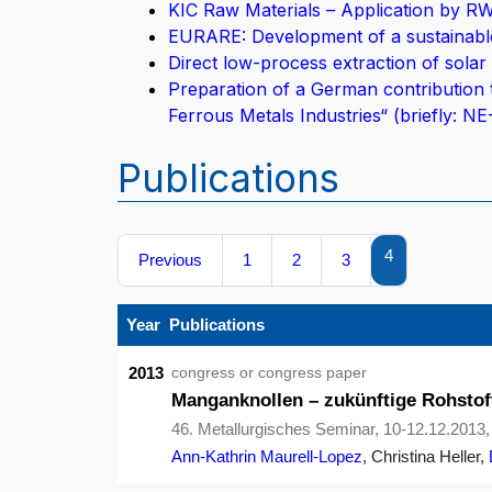
KIC Raw Materials – Application by R
EURARE: Development of a sustainable
Direct low-process extraction of solar 
Preparation of a German contribution 
Ferrous Metals Industries“ (briefly: N
Publications
4
Previous
1
2
3
Year
Publications
2013
congress or congress paper
Manganknollen – zukünftige Rohstof
46. Metallurgisches Seminar, 10-12.12.2013,
Ann-Kathrin Maurell-Lopez
, Christina Heller,