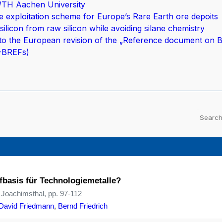
WTH Aachen University
 exploitation scheme for Europe’s Rare Earth ore depoits
silicon from raw silicon while avoiding silane chemistry
to the European revision of the „Reference document on B
E-BREFs)
fbasis für Technologiemetalle?
 Joachimsthal, pp. 97-112
David Friedmann
,
Bernd Friedrich