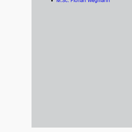
M.Sc. Florian Wegmann