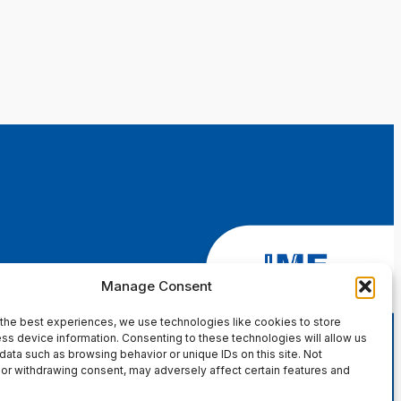
Manage Consent
the best experiences, we use technologies like cookies to store
ss device information. Consenting to these technologies will allow us
data such as browsing behavior or unique IDs on this site. Not
or withdrawing consent, may adversely affect certain features and