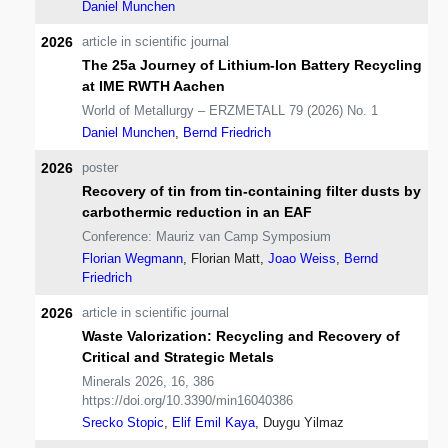
Daniel Munchen
2026
article in scientific journal
The 25a Journey of Lithium-Ion Battery Recycling
at IME RWTH Aachen
World of Metallurgy – ERZMETALL 79 (2026) No. 1
Daniel Munchen
,
Bernd Friedrich
2026
poster
Recovery of tin from tin-containing filter dusts by
carbothermic reduction in an EAF
Conference: Mauriz van Camp Symposium
Florian Wegmann
, Florian Matt,
Joao Weiss
,
Bernd
Friedrich
2026
article in scientific journal
Waste Valorization: Recycling and Recovery of
Critical and Strategic Metals
Minerals 2026, 16, 386
https://doi.org/10.3390/min16040386
Srecko Stopic
,
Elif Emil Kaya
, Duygu Yilmaz