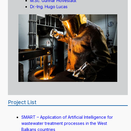
M.Sc. Gunnar Hovestadt
Dr.-Ing. Hugo Lucas
Project List
SMART – Application of Artificial Intelligence for
wastewater treatment processes in the West
Balkans countries