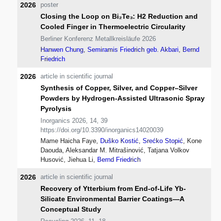
2026
poster
Closing the Loop on Bi₂Te₃: H2 Reduction and
Cooled Finger in Thermoelectric Circularity
Berliner Konferenz Metallkreisläufe 2026
Hanwen Chung
,
Semiramis Friedrich geb. Akbari
,
Bernd
Friedrich
2026
article in scientific journal
Synthesis of Copper, Silver, and Copper–Silver
Powders by Hydrogen-Assisted Ultrasonic Spray
Pyrolysis
Inorganics 2026, 14, 39
https://doi.org/10.3390/inorganics14020039
Mame Haicha Faye,
Duško Kostić
,
Srećko Stopić
, Kone
Daouda, Aleksandar M. Mitrašinović, Tatjana Volkov
Husović, Jiehua Li,
Bernd Friedrich
2026
article in scientific journal
Recovery of Ytterbium from End-of-Life Yb-
Silicate Environmental Barrier Coatings—A
Conceptual Study