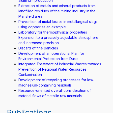
aluminum production
Extraction of metals and mineral products from
landfilled residues of the mining industry in the
Mansfeld area
Prevention of metal losses in metallurgical slags
using copper as an example
Laboratory for thermophysical properties
Expansion to a precisely adjustable atmosphere
and increased precision
Discard of fine particles
Development of an operational Plan for
Environmental Protection from Dusts
Integrated Treatment of Industrial Wastes towards
Prevention of Regional Water Resources
Contamination
Development of recycling processes for low-
magnesium-containing residuals
Resource-oriented overall consideration of
material flows of metallic raw materials
Publications