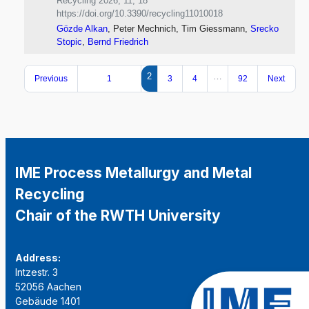
Recycling 2026, 11, 18
https://doi.org/10.3390/recycling11010018
Gözde Alkan
, Peter Mechnich, Tim Giessmann,
Srecko
Stopic
,
Bernd Friedrich
2
…
Previous
1
3
4
92
Next
IME Process Metallurgy and Metal
Recycling
Chair of the RWTH University
Address:
Intzestr. 3
52056 Aachen
Gebäude 1401