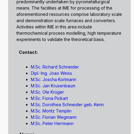
predominantly undertaken by pyrometallurgical
means. The facilities at IME for processing of the
aforementioned resources comprise laboratory scale
and demonstration scale furnaces and converters.
Activities within IME in this area include
thermochemical process modelling, high temperature
experiments to validate the theoretical basis.
Contact:
M.Sc. Richard Schneider
Dipl.-Ing. Joao Weiss
M.Sc. Joscha Kortmann
M.Sc. Jan Krusenbaum
M.Sc. Ole Krüger
M.Sc. Fiona Pickart
M.Sc. Dorothea Schneider geb. Kenn
M.Sc. Moritz Templin
M.Sc. Florian Wegmann
M.Sc. Peter Herrmann