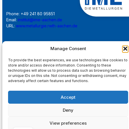
Phone: +49 241 80 95851
Email:
institut@ime-aachen.de
URL:
www.metallurgie.rwth-aachen.de
Social Network:
Manage Consent
To provide the best experiences, we use technologies like cookies to
store and/or access device information. Consenting to these
technologies will allow us to process data such as browsing behavior
Imprint
or unique IDs on this site. Not consenting or withdrawing consent, may
adversely affect certain features and functions.
Privacy Policy
Accept
Main Page
Deny
View preferences