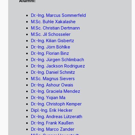
Alumni:
Dr.-Ing. Marcus Sommerfeld
M.Sc. Buhle Xakalashe
M.Sc. Christian Dertmann
M.Sc. Jil Schosseler
Dr.-Ing. Kilian Gisbertz
Dr.-Ing. Jörn Böhlke
Dr.-Ing. Florian Binz
Dr.-Ing. Jürgen Schlimbach
Dr.-Ing. Jackson Rodriguez
Dr.-Ing. Daniel Schmitz
M.Sc. Magnus Sievers
Dr.-Ing. Ashour Owais
Dr.-Ing. Graciela Mendez
Dr.-Ing. Yiqian Ma
Dr.-Ing. Christoph Kemper
Dipl.-Ing. Erik Hecker
Dr.-Ing. Andreas Lützerath
Dr.-Ing. Frank Kaußen
Dr.-Ing. Marco Zander