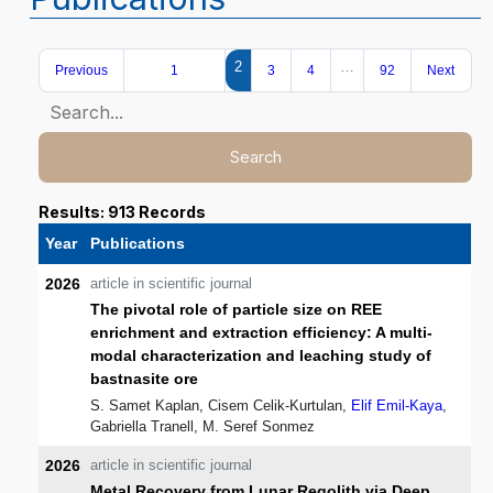
2
…
Previous
1
3
4
92
Next
Search
Results: 913 Records
Year
Publications
2026
article in scientific journal
The pivotal role of particle size on REE
enrichment and extraction efficiency: A multi-
modal characterization and leaching study of
bastnasite ore
S. Samet Kaplan, Cisem Celik-Kurtulan,
Elif Emil-Kaya
,
Gabriella Tranell, M. Seref Sonmez
2026
article in scientific journal
Metal Recovery from Lunar Regolith via Deep