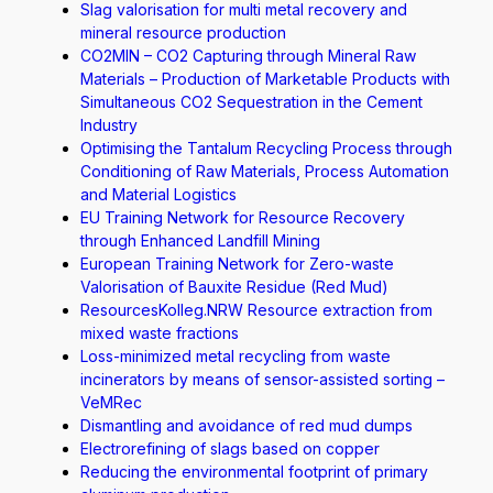
Slag valorisation for multi metal recovery and
mineral resource production
CO2MIN – CO2 Capturing through Mineral Raw
Materials – Production of Marketable Products with
Simultaneous CO2 Sequestration in the Cement
Industry
Optimising the Tantalum Recycling Process through
Conditioning of Raw Materials, Process Automation
and Material Logistics
EU Training Network for Resource Recovery
through Enhanced Landfill Mining
European Training Network for Zero-waste
Valorisation of Bauxite Residue (Red Mud)
ResourcesKolleg.NRW Resource extraction from
mixed waste fractions
Loss-minimized metal recycling from waste
incinerators by means of sensor-assisted sorting –
VeMRec
Dismantling and avoidance of red mud dumps
Electrorefining of slags based on copper
Reducing the environmental footprint of primary