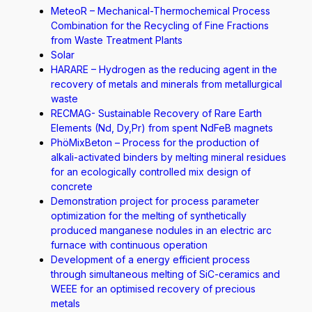
MeteoR – Mechanical-Thermochemical Process
Combination for the Recycling of Fine Fractions
from Waste Treatment Plants
Solar
HARARE – Hydrogen as the reducing agent in the
recovery of metals and minerals from metallurgical
waste
RECMAG- Sustainable Recovery of Rare Earth
Elements (Nd, Dy,Pr) from spent NdFeB magnets
PhöMixBeton – Process for the production of
alkali-activated binders by melting mineral residues
for an ecologically controlled mix design of
concrete
Demonstration project for process parameter
optimization for the melting of synthetically
produced manganese nodules in an electric arc
furnace with continuous operation
Development of a energy efficient process
through simultaneous melting of SiC-ceramics and
WEEE for an optimised recovery of precious
metals