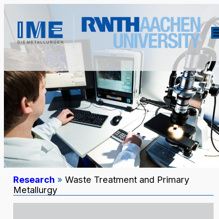
Research
»
Waste Treatment and Primary
Metallurgy