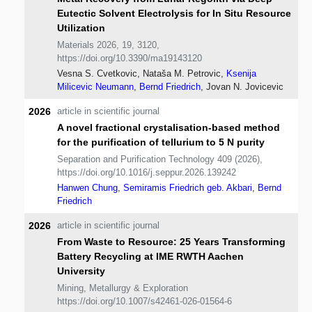
Eutectic Solvent Electrolysis for In Situ Resource
Utilization
Materials 2026, 19, 3120,
https://doi.org/10.3390/ma19143120
Vesna S. Cvetkovic, Nataša M. Petrovic,
Ksenija
Milicevic Neumann
,
Bernd Friedrich
, Jovan N. Jovicevic
2026
article in scientific journal
A novel fractional crystalisation-based method
for the purification of tellurium to 5 N purity
Separation and Purification Technology 409 (2026),
https://doi.org/10.1016/j.seppur.2026.139242
Hanwen Chung
,
Semiramis Friedrich geb. Akbari
,
Bernd
Friedrich
2026
article in scientific journal
From Waste to Resource: 25 Years Transforming
Battery Recycling at IME RWTH Aachen
University
Mining, Metallurgy & Exploration
https://doi.org/10.1007/s42461-026-01564-6