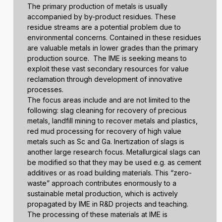
The primary production of metals is usually
accompanied by by-product residues. These
residue streams are a potential problem due to
environmental concerns. Contained in these residues
are valuable metals in lower grades than the primary
production source. The IME is seeking means to
exploit these vast secondary resources for value
reclamation through development of innovative
processes.
The focus areas include and are not limited to the
following: slag cleaning for recovery of precious
metals, landfill mining to recover metals and plastics,
red mud processing for recovery of high value
metals such as Sc and Ga. Inertization of slags is
another large research focus. Metallurgical slags can
be modified so that they may be used e.g. as cement
additives or as road building materials. This “zero-
waste” approach contributes enormously to a
sustainable metal production, which is actively
propagated by IME in R&D projects and teaching.
The processing of these materials at IME is