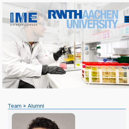
Team
»
Alumni