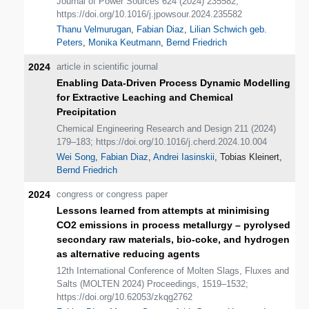
Journal of Power Sources 624 (2024) 235582;
https://doi.org/10.1016/j.jpowsour.2024.235582
Thanu Velmurugan
,
Fabian Diaz
,
Lilian Schwich geb.
Peters
,
Monika Keutmann
,
Bernd Friedrich
2024
article in scientific journal
Enabling Data-Driven Process Dynamic Modelling
for Extractive Leaching and Chemical
Precipitation
Chemical Engineering Research and Design 211 (2024)
179–183; https://doi.org/10.1016/j.cherd.2024.10.004
Wei Song
,
Fabian Diaz
,
Andrei Iasinskii
, Tobias Kleinert,
Bernd Friedrich
2024
congress or congress paper
Lessons learned from attempts at minimising
CO2 emissions in process metallurgy – pyrolysed
secondary raw materials, bio-coke, and hydrogen
as alternative reducing agents
12th International Conference of Molten Slags, Fluxes and
Salts (MOLTEN 2024) Proceedings, 1519–1532;
https://doi.org/10.62053/zkqg2762