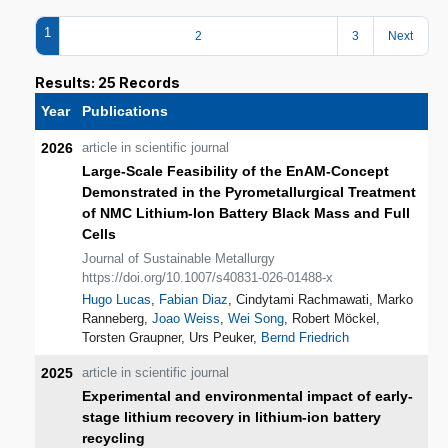
1
2
3
Next
Results: 25 Records
Year
Publications
2026
article in scientific journal
Large‑Scale Feasibility of the EnAM‑Concept
Demonstrated in the Pyrometallurgical Treatment
of NMC Lithium‑Ion Battery Black Mass and Full
Cells
Journal of Sustainable Metallurgy
https://doi.org/10.1007/s40831-026-01488-x
Hugo Lucas
,
Fabian Diaz
, Cindytami Rachmawati, Marko
Ranneberg,
Joao Weiss
,
Wei Song
, Robert Möckel,
Torsten Graupner, Urs Peuker,
Bernd Friedrich
2025
article in scientific journal
Experimental and environmental impact of early-
stage lithium recovery in lithium-ion battery
recycling