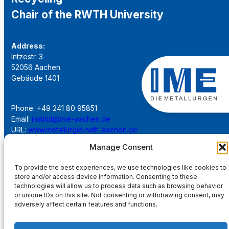
Chair of the RWTH University
Address:
Intzestr. 3
52056 Aachen
Gebäude 1401
Phone: +49 241 80 95851
Email:
institut@ime-aachen.de
URL:
www.metallurgie.rwth-aachen.de
Manage Consent
Social Network:
To provide the best experiences, we use technologies like cookies to
store and/or access device information. Consenting to these
technologies will allow us to process data such as browsing behavior
or unique IDs on this site. Not consenting or withdrawing consent, may
adversely affect certain features and functions.
Imprint