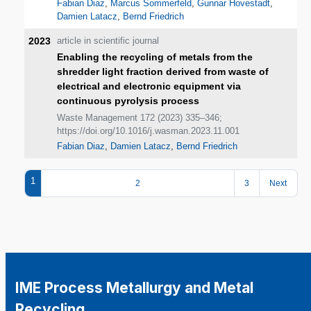
Fabian Diaz
,
Marcus Sommerfeld
,
Gunnar Hovestadt
,
Damien Latacz
,
Bernd Friedrich
2023
article in scientific journal
Enabling the recycling of metals from the
shredder light fraction derived from waste of
electrical and electronic equipment via
continuous pyrolysis process
Waste Management 172 (2023) 335–346;
https://doi.org/10.1016/j.wasman.2023.11.001
Fabian Diaz
,
Damien Latacz
,
Bernd Friedrich
1
2
3
Next
IME Process Metallurgy and Metal
Recycling