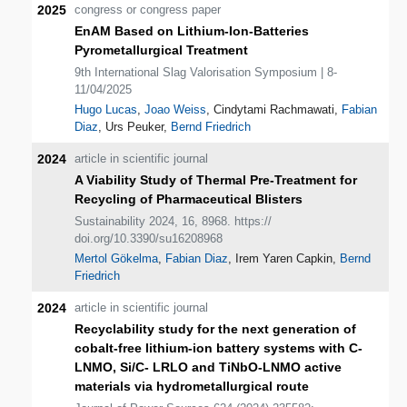
2025
congress or congress paper
EnAM Based on Lithium-Ion-Batteries
Pyrometallurgical Treatment
9th International Slag Valorisation Symposium | 8-
11/04/2025
Hugo Lucas
,
Joao Weiss
, Cindytami Rachmawati,
Fabian
Diaz
, Urs Peuker,
Bernd Friedrich
2024
article in scientific journal
A Viability Study of Thermal Pre-Treatment for
Recycling of Pharmaceutical Blisters
Sustainability 2024, 16, 8968. https://
doi.org/10.3390/su16208968
Mertol Gökelma
,
Fabian Diaz
, Irem Yaren Capkin,
Bernd
Friedrich
2024
article in scientific journal
Recyclability study for the next generation of
cobalt-free lithium-ion battery systems with C-
LNMO, Si/C- LRLO and TiNbO-LNMO active
materials via hydrometallurgical route