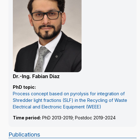
Dr.-Ing. Fabian Diaz
PhD topic:
Process concept based on pyrolysis for integration of
Shredder light fractions (SLF) in the Recycling of Waste
Electrical and Electronic Equipment (WEEE)
Time period:
PhD 2013-2019; Postdoc 2019-2024
Publications