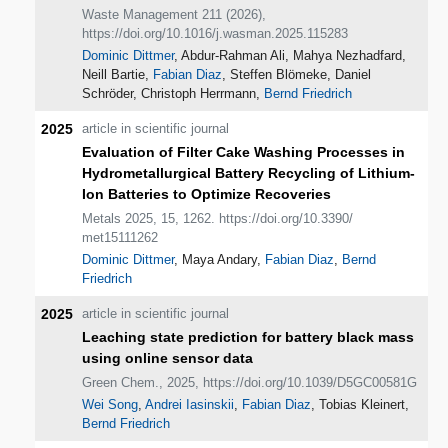
Waste Management 211 (2026),
https://doi.org/10.1016/j.wasman.2025.115283
Dominic Dittmer
, Abdur-Rahman Ali, Mahya Nezhadfard,
Neill Bartie,
Fabian Diaz
, Steffen Blömeke, Daniel
Schröder, Christoph Herrmann,
Bernd Friedrich
2025
article in scientific journal
Evaluation of Filter Cake Washing Processes in
Hydrometallurgical Battery Recycling of Lithium-
Ion Batteries to Optimize Recoveries
Metals 2025, 15, 1262. https://doi.org/10.3390/
met15111262
Dominic Dittmer
, Maya Andary,
Fabian Diaz
,
Bernd
Friedrich
2025
article in scientific journal
Leaching state prediction for battery black mass
using online sensor data
Green Chem., 2025, https://doi.org/10.1039/D5GC00581G
Wei Song
,
Andrei Iasinskii
,
Fabian Diaz
, Tobias Kleinert,
Bernd Friedrich