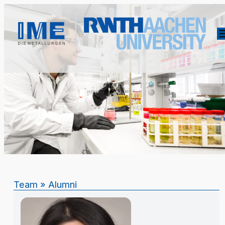
Team
»
Alumni