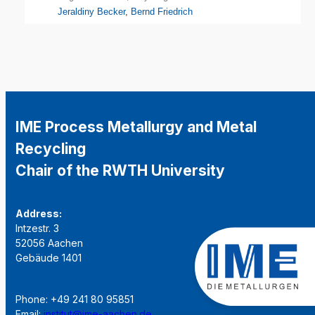
Jeraldiny Becker
,
Bernd Friedrich
IME Process Metallurgy and Metal
Recycling
Chair of the RWTH University
Address:
Intzestr. 3
52056 Aachen
Gebäude 1401
Phone: +49 241 80 95851
Email:
institut@ime-aachen.de