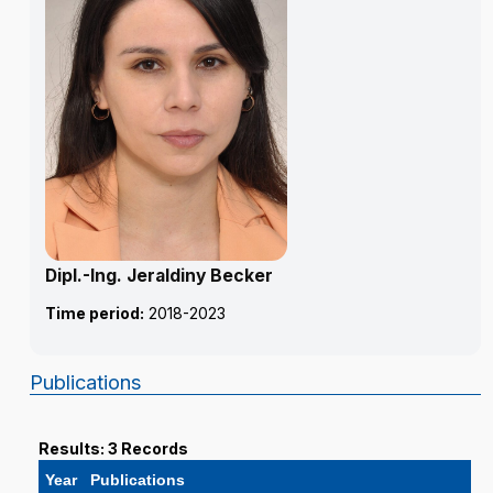
Dipl.-Ing. Jeraldiny Becker
Time period:
2018-2023
Publications
Results: 3 Records
Year
Publications