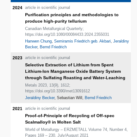
2024
article in scientific journal
Purification principles and methodologies to
produce high-purity tellurium
Canadian Metallurgical Quarterly;
https://doi.org/10.1080/00084433.2024.2355031
Hanwen Chung
,
Semiramis Friedrich geb. Akbari
,
Jeraldiny
Becker
,
Bernd Friedrich
2023
article in scientific journal
Selective Extraction of Lithium from Spent
Lithium-Ion Manganese Oxide Battery System
through Sulfating Roasting and Water-Leaching
Metals 2023, 13(9), 1612;
https://doi.org/10.3390/met13091612
Jeraldiny Becker
, Sebastian Will,
Bernd Friedrich
2021
article in scientific journal
Proof-of-Principle of Recycling of Off-spec
Scalmalloy® in Molten Salt
World of Metallurgy – ERZMETALL Volume 74, Number 4,
Pages 169 – 230, July/August 2021