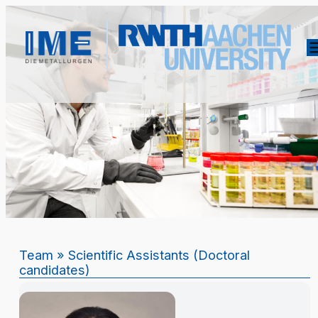
Team
» Scientific Assistants (Doctoral
candidates)