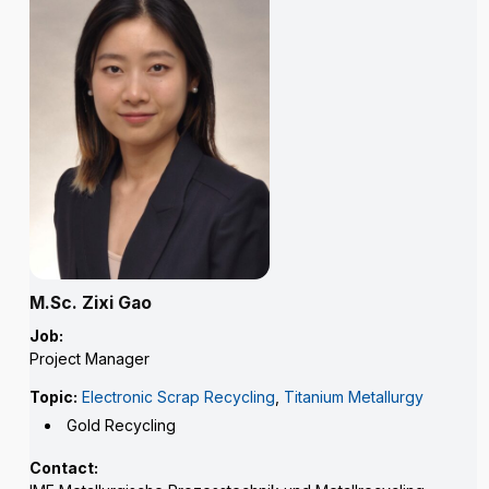
M.Sc. Zixi Gao
Job:
Project Manager
Topic:
Electronic Scrap Recycling
,
Titanium Metallurgy
Gold Recycling
Contact: