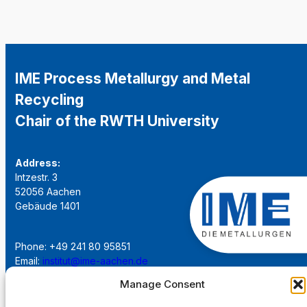
IME Process Metallurgy and Metal
Recycling
Chair of the RWTH University
Address:
Intzestr. 3
52056 Aachen
Gebäude 1401
Phone: +49 241 80 95851
Email:
institut@ime-aachen.de
URL:
www.metallurgie.rwth-aachen.de
Manage Consent