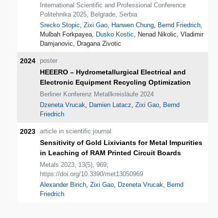
International Scientific and Professional Conference
Politehnika 2025, Belgrade, Serbia
Srecko Stopic
,
Zixi Gao
,
Hanwen Chung
,
Bernd Friedrich
,
Mulbah Forkpayea,
Dusko Kostic
, Nenad Nikolic, Vladimir
Damjanovic, Dragana Zivotic
2024
poster
HEEERO – Hydrometallurgical Electrical and
Electronic Equipment Recycling Optimization
Berliner Konferenz Metallkreisläufe 2024
Dzeneta Vrucak
,
Damien Latacz
,
Zixi Gao
,
Bernd
Friedrich
2023
article in scientific journal
Sensitivity of Gold Lixiviants for Metal Impurities
in Leaching of RAM Printed Circuit Boards
Metals 2023, 13(5), 969;
https://doi.org/10.3390/met13050969
Alexander Birich
,
Zixi Gao
,
Dzeneta Vrucak
,
Bernd
Friedrich