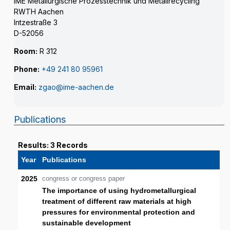
IME Metallurgische Prozesstechnik und Metallrecycling
RWTH Aachen
Intzestraße 3
D-52056
Room:
R 312
Phone:
+49 241 80 95961
Email:
zgao@ime-aachen.de
Publications
Results: 3 Records
Year
Publications
2025
congress or congress paper
The importance of using hydrometallurgical
treatment of different raw materials at high
pressures for environmental protection and
sustainable development