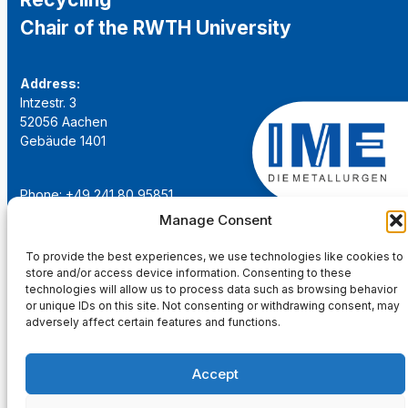
Chair of the RWTH University
Address:
Intzestr. 3
52056 Aachen
Gebäude 1401
Phone: +49 241 80 95851
Email:
institut@ime-aachen.de
Manage Consent
URL:
www.metallurgie.rwth-aachen.de
To provide the best experiences, we use technologies like cookies to
store and/or access device information. Consenting to these
Social Network:
technologies will allow us to process data such as browsing behavior
or unique IDs on this site. Not consenting or withdrawing consent, may
adversely affect certain features and functions.
Accept
Imprint