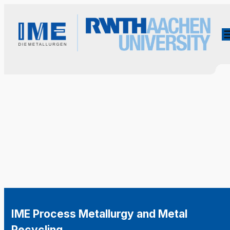
IME Process Metallurgy and Metal
Recycling