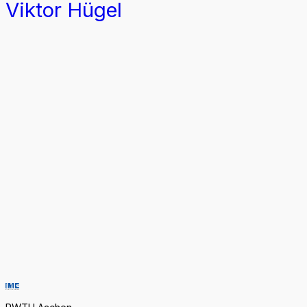
Viktor Hügel