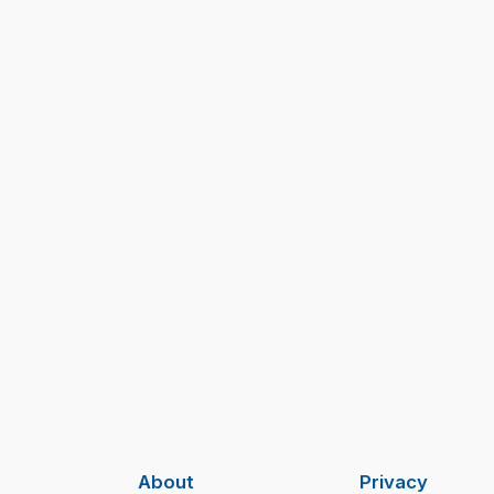
About
Privacy