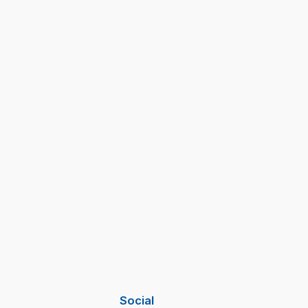
Social