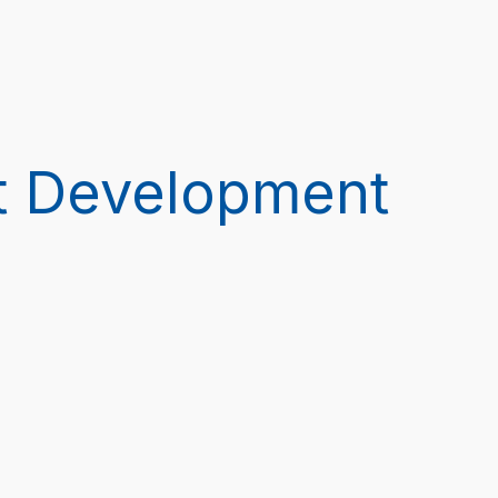
t Development