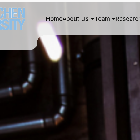
Home
About Us
Team
Researc