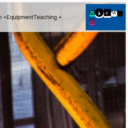
h
Equipment
Teaching