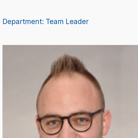
Skip
to
content
Department:
Team Leader