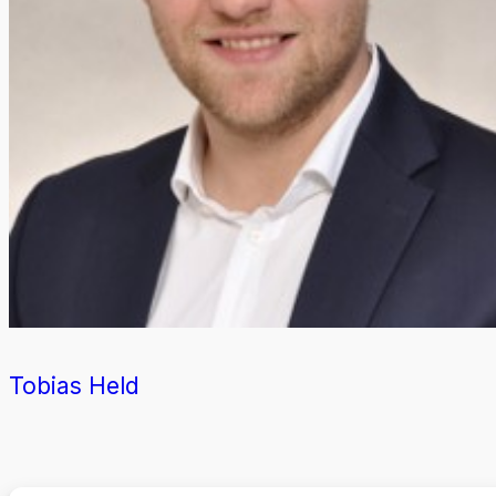
Tobias Held