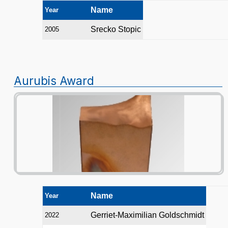
Name
Year
Srecko Stopic
2005
Aurubis Award
Name
Year
Gerriet-Maximilian Goldschmidt
2022