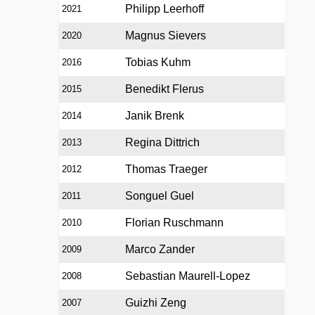
Philipp Leerhoff
2021
Magnus Sievers
2020
Tobias Kuhm
2016
Benedikt Flerus
2015
Janik Brenk
2014
Regina Dittrich
2013
Thomas Traeger
2012
Songuel Guel
2011
Florian Ruschmann
2010
Marco Zander
2009
Sebastian Maurell-Lopez
2008
Guizhi Zeng
2007