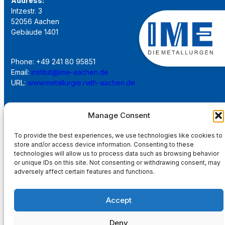
Address:
Intzestr. 3
52056 Aachen
Gebäude 1401
Phone: +49 241 80 95851
Email:
institut@ime-aachen.de
URL:
www.metallurgie.rwth-aachen.de
Social Network:
Manage Consent
To provide the best experiences, we use technologies like cookies to
store and/or access device information. Consenting to these
technologies will allow us to process data such as browsing behavior
or unique IDs on this site. Not consenting or withdrawing consent, may
Imprint
adversely affect certain features and functions.
Privacy Policy
Accept
Main Page
Deny