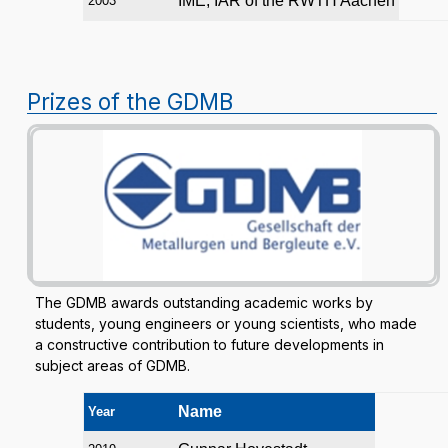
IME, IAR of the RWTH Aachen
2003
Prizes of the GDMB
The GDMB awards outstanding academic works by
students, young engineers or young scientists, who made
a constructive contribution to future developments in
subject areas of GDMB.
Name
Year