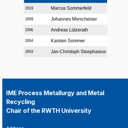
Marcus Sommerfeld
2019
Johannes Morscheiser
2009
Andreas Lützerath
2006
Karsten Sommer
2004
Jan-Christoph Stoephasius
2003
IME Process Metallurgy and Metal
Recycling
Chair of the RWTH University