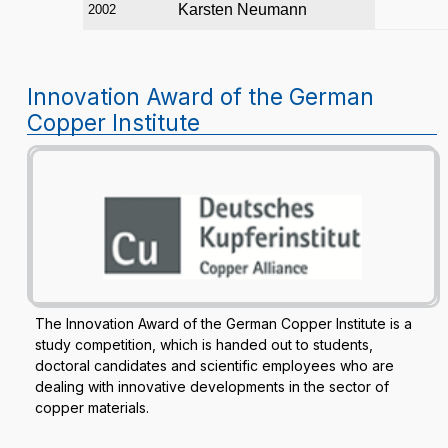
Karsten Neumann
2002
Innovation Award of the German
Copper Institute
The Innovation Award of the German Copper Institute is a
study competition, which is handed out to students,
doctoral candidates and scientific employees who are
dealing with innovative developments in the sector of
copper materials.