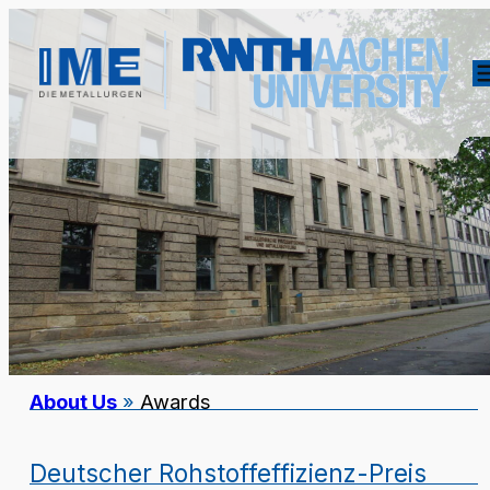
About Us
»
Awards
Deutscher Rohstoffeffizienz-Preis