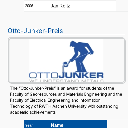
Jan Reitz
2006
Otto-Junker-Preis
The “Otto-Junker-Preis” is an award for students of the
Faculty of Georesources and Materials Engineering and the
Faculty of Electrical Engineering and Information
Technology of RWTH Aachen University with outstanding
academic achievements.
Name
Year