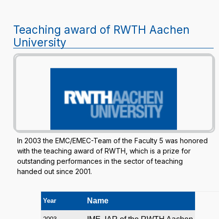
Teaching award of RWTH Aachen
University
In 2003 the EMC/EMEC-Team of the Faculty 5 was honored
with the teaching award of RWTH, which is a prize for
outstanding performances in the sector of teaching
handed out since 2001.
Name
Year