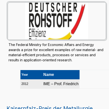
The Federal Ministry for Economic Affairs and Energy
awards a prize for excellent examples of raw material- and
material-efficient products, processes or services and
results in application-oriented research.
Name
Year
IME – Prof. Friedrich
2012
Kaiserpfalz-Preis der Metallurgie