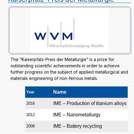
The “Kaiserpfalz-Preis der Metallurgie” is a prize for
outstanding scientific achievements in order to achieve
further progress on the subject of applied metallurgical and
materials engineering of non-ferrous metals.
Name
Year
IME – Production of titanium alloys
2016
IME – Nanometallurgy
2012
IME – Battery recycling
2008