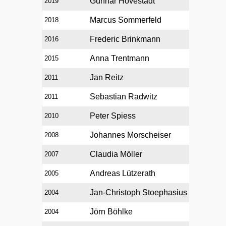
Gunnar Hovestadt
2019
Marcus Sommerfeld
2018
Frederic Brinkmann
2016
Anna Trentmann
2015
Jan Reitz
2011
Sebastian Radwitz
2011
Peter Spiess
2010
Johannes Morscheiser
2008
Claudia Möller
2007
Andreas Lützerath
2005
Jan-Christoph Stoephasius
2004
Jörn Böhlke
2004