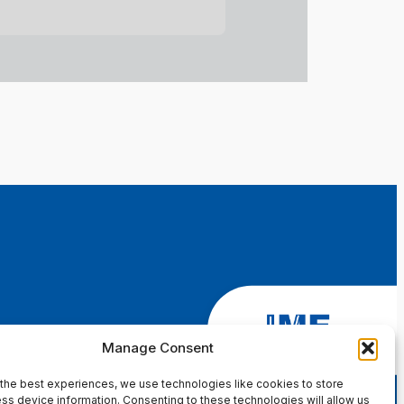
Manage Consent
the best experiences, we use technologies like cookies to store
ss device information. Consenting to these technologies will allow us