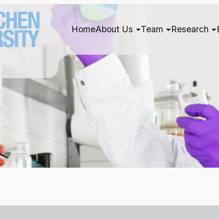
Home
About Us
Team
Research