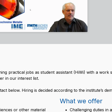
rming practical jobs as student assistant (HiWi) with a wor
 in our interest list.
ntact below. Hiring is decided according to the institute’s de
What we offer
iences or other material
Challenging duties in 