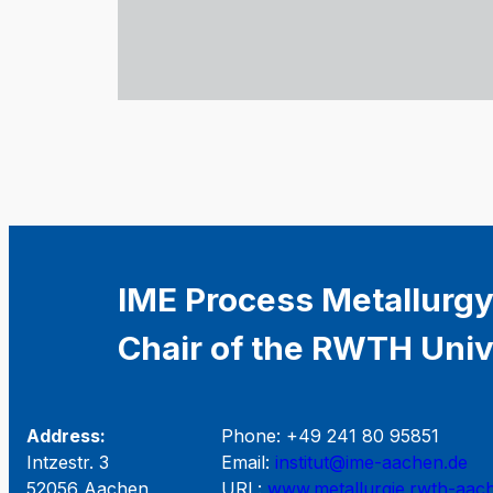
IME Process Metallurgy
Chair of the RWTH Univ
Address:
Phone: +49 241 80 95851
Intzestr. 3
Email:
institut@ime-aachen.de
52056 Aachen
URL:
www.metallurgie.rwth-aac