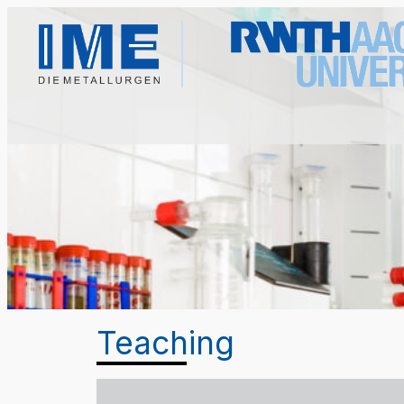
Teaching