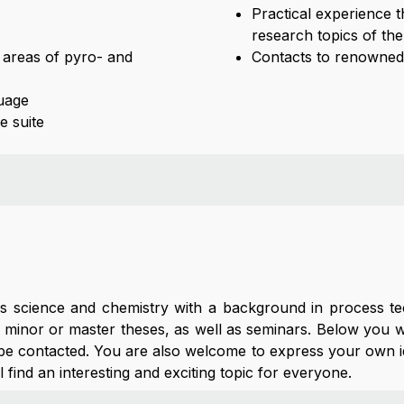
Practical experience 
research topics of the
he areas of pyro- and
Contacts to renowned 
uage
e suite
als science and chemistry with a background in process t
 minor or master theses, as well as seminars. Below you wil
 be contacted. You are also welcome to express your own i
ll find an interesting and exciting topic for everyone.