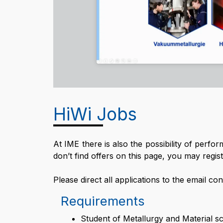
HiWi Jobs
At IME there is also the possibility of perfo
don’t find offers on this page, you may register
Please direct all applications to the email co
Requirements
Student of Metallurgy and Material sc