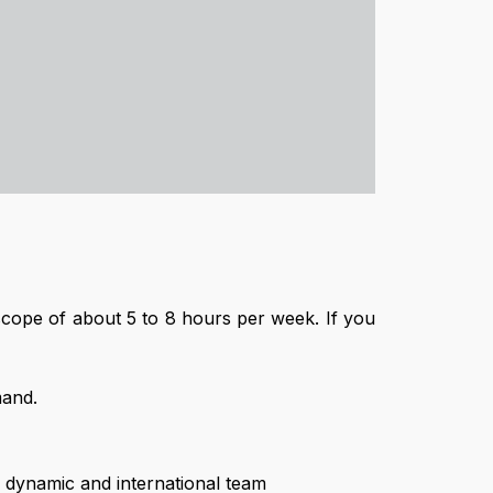
k scope of about 5 to 8 hours per week. If you
mand.
a dynamic and international team