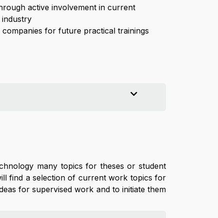
through active involvement in current
 industry
companies for future practical trainings
echnology many topics for theses or student
l find a selection of current work topics for
deas for supervised work and to initiate them