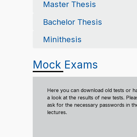
Master Thesis
Bachelor Thesis
Minithesis
Mock Exams
Here you can download old tests or h
a look at the results of new tests. Plea
ask for the necessary passwords in th
lectures.