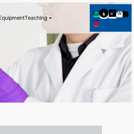
Equipment
Teaching