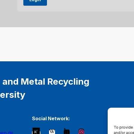
 and Metal Recycling
ersity
Social Network:
To provide 
hen.de
and/or acce