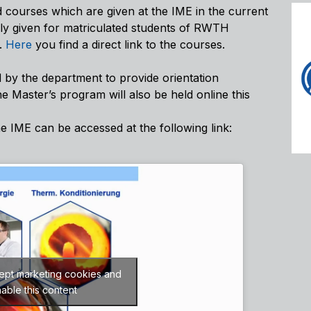
d courses which are given at the IME in the current
nly given for matriculated students of RWTH
y.
Here
you find a direct link to the courses.
 by the department to provide orientation
he Master’s program will also be held online this
he IME can be accessed at the following link:
cept marketing cookies and
able this content