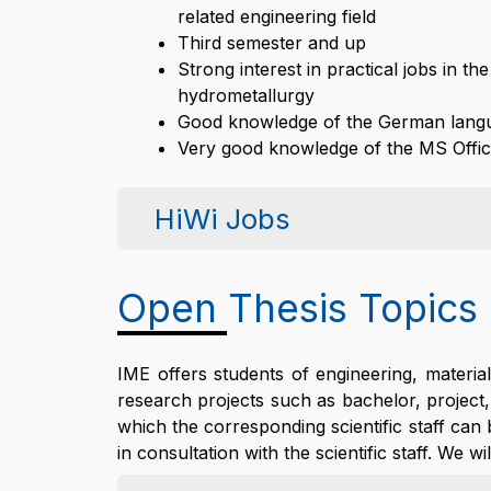
related engineering field
Third semester and up
Strong interest in practical jobs in t
hydrometallurgy
Good knowledge of the German lang
Very good knowledge of the MS Offic
HiWi Jobs
Open Thesis Topics
IME offers students of engineering, materi
research projects such as bachelor, project,
which the corresponding scientific staff can
in consultation with the scientific staff. We wi