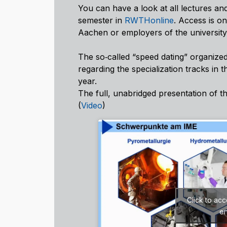
You can have a look at all lectures an
semester in
RWTHonline
. Access is o
Aachen or employers of the universit
The so‑called “speed dating” organized
regarding the specialization tracks in t
year.
The full, unabridged presentation of t
(
Video
)
Click to ac
en