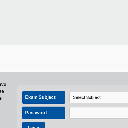
ave
se
Exam Subject:
e
Password:
Login