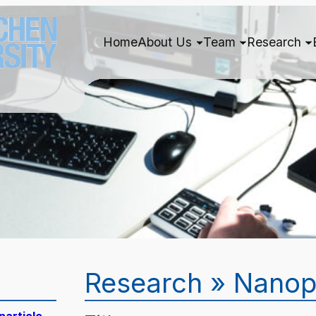
Home
About Us
Team
Research
Research » Nanop