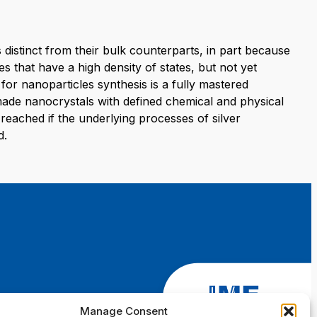
 distinct from their bulk counterparts, in part because
es that have a high density of states, but not yet
for nanoparticles synthesis is a fully mastered
made nanocrystals with defined chemical and physical
reached if the underlying processes of silver
d.
Manage Consent