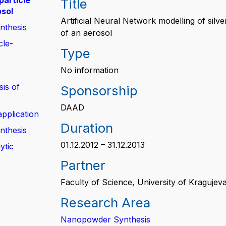
particle
Title
osol
Artificial Neural Network modelling of silv
nthesis
of an aerosol
cle-
Type
No information
sis of
Sponsorship
DAAD
application
Duration
nthesis
01.12.2012 – 31.12.2013
ytic
Partner
Faculty of Science, University of Kragujev
Research Area
Nanopowder Synthesis