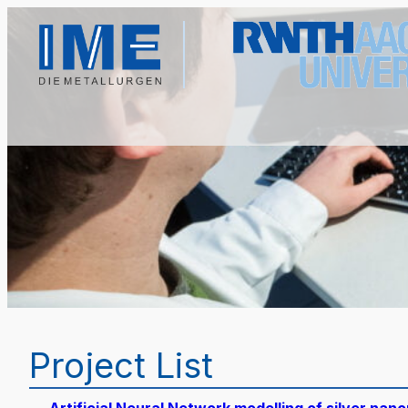
Project List