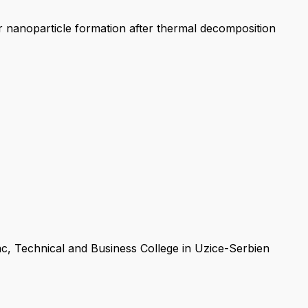
er nanoparticle formation after thermal decomposition
ac, Technical and Business College in Uzice-Serbien