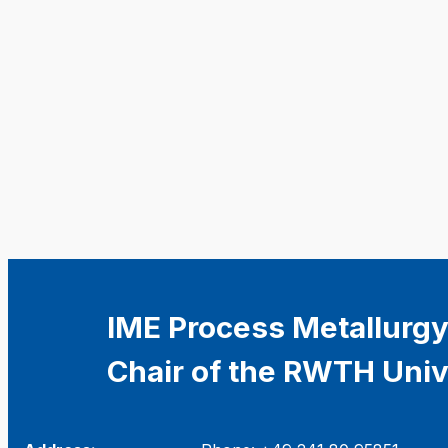
IME Process Metallurgy
Chair of the RWTH Univ