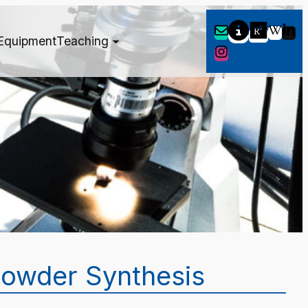
Equipment
Teaching
owder Synthesis