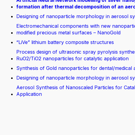
Artificial Neural Network modelling of silver nano
formation after thermal decomposition of an aer
Designing of nanoparticle morphology in aerosol sy
Electromechanical components with new nanoparti
modified precious metal surfaces – NanoGold
“LiVe” lithium battery composite structures
Process design of ultrasonic spray pyrolysis synthe
RuO2/TiO2 nanoparticles for catalytic application
Synthesis of Gold nanoparticles for dental/medical 
Designing of nanoparticle morphology in aerosol sy
Aerosol Synthesis of Nanoscaled Particles for Catal
Application