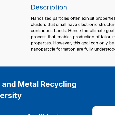
Description
Nanosized particles often exhibit properties
clusters that small have electronic structur
continuous bands. Hence the ultimate goal 
process that enables production of tailor-
properties. However, this goal can only be 
nanoparticle formation are fully understoo
 and Metal Recycling
ersity