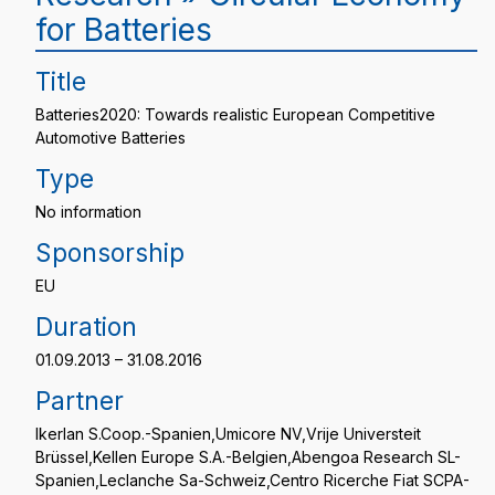
for Batteries
Title
Batteries2020: Towards realistic European Competitive
Automotive Batteries
Type
No information
Sponsorship
EU
Duration
01.09.2013 – 31.08.2016
Partner
Ikerlan S.Coop.-Spanien,Umicore NV,Vrije Universteit
Brüssel,Kellen Europe S.A.-Belgien,Abengoa Research SL-
Spanien,Leclanche Sa-Schweiz,Centro Ricerche Fiat SCPA-