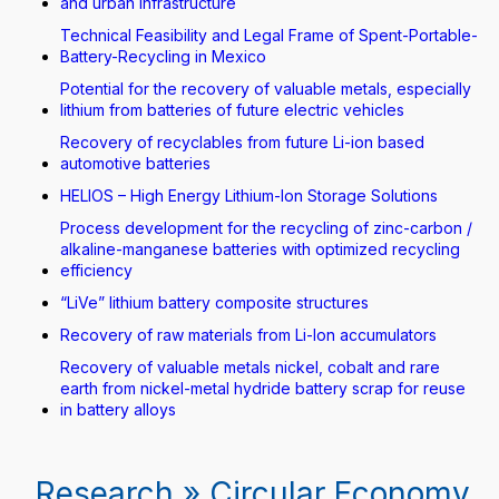
and urban infrastructure
Technical Feasibility and Legal Frame of Spent-Portable-
Battery-Recycling in Mexico
Potential for the recovery of valuable metals, especially
lithium from batteries of future electric vehicles
Recovery of recyclables from future Li-ion based
automotive batteries
HELIOS – High Energy Lithium-Ion Storage Solutions
Process development for the recycling of zinc-carbon /
alkaline-manganese batteries with optimized recycling
efficiency
“LiVe” lithium battery composite structures
Recovery of raw materials from Li-Ion accumulators
Recovery of valuable metals nickel, cobalt and rare
earth from nickel-metal hydride battery scrap for reuse
in battery alloys
Research » Circular Economy