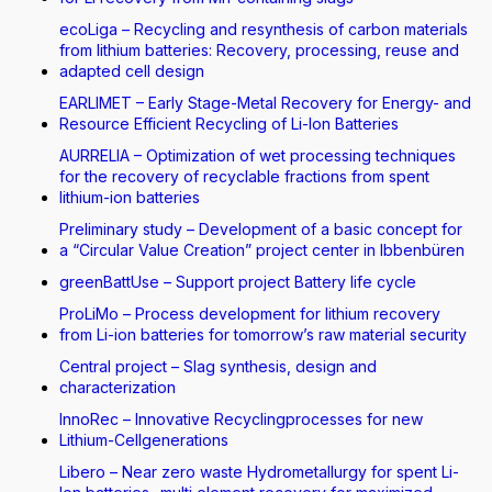
ecoLiga – Recycling and resynthesis of carbon materials
from lithium batteries: Recovery, processing, reuse and
adapted cell design
EARLIMET – Early Stage-Metal Recovery for Energy- and
Resource Efficient Recycling of Li-Ion Batteries
AURRELIA – Optimization of wet processing techniques
for the recovery of recyclable fractions from spent
lithium-ion batteries
Preliminary study – Development of a basic concept for
a “Circular Value Creation” project center in Ibbenbüren
greenBattUse – Support project Battery life cycle
ProLiMo – Process development for lithium recovery
from Li-ion batteries for tomorrow’s raw material security
Central project – Slag synthesis, design and
characterization
InnoRec – Innovative Recyclingprocesses for new
Lithium-Cellgenerations
Libero – Near zero waste Hydrometallurgy for spent Li-