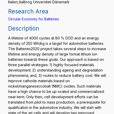
Italien,Aalbrog Universitet-Dänemark
Research Area
Circular Economy for Batteries
Description
A lifetime of 4000 cycles at 80 % DOD and an energy
density of 250 Wh/kg is a target for automotive batteries.
The Batteries2020 project takes several steps to increase
lifetime and energy density of large format lithium ion
batteries towards these goals. Our approach is based on
three parallel strategies: 1) highly focused materials
development; 2) understanding ageing and degradation
phenomena; and, 3) routes to reduce battery cost. We will
improve cathode materials based on
nickel/manganese/cobalt (NMC) oxides. Such materials
have a high chance to be up-scaled and commercialized
near-term. Only then, cell development efforts can be
translated from pilot to mass production, a prerequisite for
qualification in the automotive industry. We will start with
state of the art cells and will develop two improved