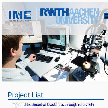
Project List
Thermal treatment of blackmass through rotary kiln