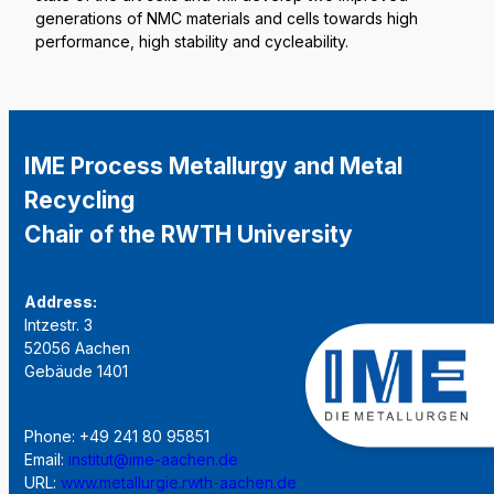
generations of NMC materials and cells towards high
performance, high stability and cycleability.
IME Process Metallurgy and Metal
Recycling
Chair of the RWTH University
Address:
Intzestr. 3
52056 Aachen
Gebäude 1401
Phone: +49 241 80 95851
Email:
institut@ime-aachen.de
URL:
www.metallurgie.rwth-aachen.de