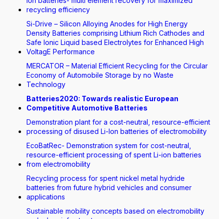
Ion batteries- multi element recovery for maximized
recycling efficiency
Si-Drive – Silicon Alloying Anodes for High Energy
Density Batteries comprising Lithium Rich Cathodes and
Safe Ionic Liquid based Electrolytes for Enhanced High
VoltagE Performance
MERCATOR – Material Efficient Recycling for the Circular
Economy of Automobile Storage by no Waste
Technology
Batteries2020: Towards realistic European
Competitive Automotive Batteries
Demonstration plant for a cost-neutral, resource-efficient
processing of disused Li-Ion batteries of electromobility
EcoBatRec- Demonstration system for cost-neutral,
resource-efficient processing of spent Li-ion batteries
from electromobility
Recycling process for spent nickel metal hydride
batteries from future hybrid vehicles and consumer
applications
Sustainable mobility concepts based on electromobility