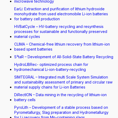
microwave technology
EarLi: Extraction and purification of lithium hydroxide
monohydrate from used electromobile Li-ion batteries
for battery cell production
HVBatCycle – HV-battery recycling and resynthesis
processes for sustainable and functionally preserved
material cycles
CLIMA – Chemical-free lithium recovery from lithium-ion
based spent batteries
S²taR – Development of All-Solid-State Battery Recycling
HydroLIBRec- optimized process chain for
hydromechanical Li-ion-battery-recycling
SIMTEGRAL – Integrated multi Scale System Simulation
and sustainability assessment of primary and circular raw
material supply chains for Li-ion Batteries
DiRectION – Data mining in the recycling of lithium-ion
battery cells
PyroLith – Development of a stable process based on
Pyrometallurgy, Slag preparation and Hydrometallurgy
for Li recovery from Mn-containing slags