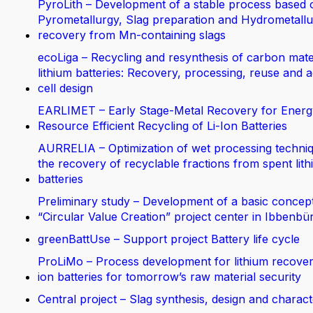
PyroLith – Development of a stable process based 
Pyrometallurgy, Slag preparation and Hydrometallur
recovery from Mn-containing slags
ecoLiga – Recycling and resynthesis of carbon mate
lithium batteries: Recovery, processing, reuse and 
cell design
EARLIMET – Early Stage-Metal Recovery for Energ
Resource Efficient Recycling of Li-Ion Batteries
AURRELIA – Optimization of wet processing techniq
the recovery of recyclable fractions from spent lit
batteries
Preliminary study – Development of a basic concept
“Circular Value Creation” project center in Ibbenbü
greenBattUse – Support project Battery life cycle
ProLiMo – Process development for lithium recover
ion batteries for tomorrow’s raw material security
Central project – Slag synthesis, design and charact