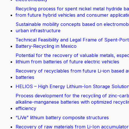
Recycling process for spent nickel metal hydride ba
from future hybrid vehicles and consumer applicat
Sustainable mobility concepts based on electromobi
urban infrastructure
Technical Feasibility and Legal Frame of Spent-Port
Battery-Recycling in Mexico
Potential for the recovery of valuable metals, espec
lithium from batteries of future electric vehicles
Recovery of recyclables from future Li-ion based 
batteries
HELIOS – High Energy Lithium-Ion Storage Solutio
Process development for the recycling of zinc-car
alkaline-manganese batteries with optimized recycli
efficiency
“LiVe” lithium battery composite structures
Recovery of raw materials from Li-Ion accumulator