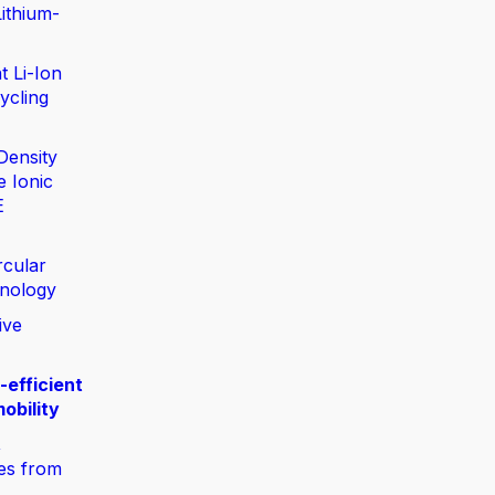
ithium-
t Li-Ion
ycling
Density
e Ionic
E
rcular
nology
ive
-efficient
obility
,
ies from