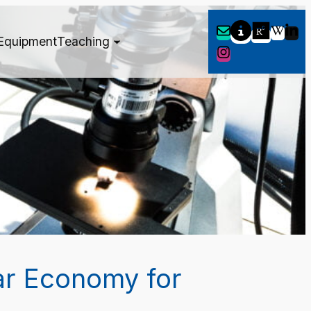
Equipment
Teaching
ar Economy for