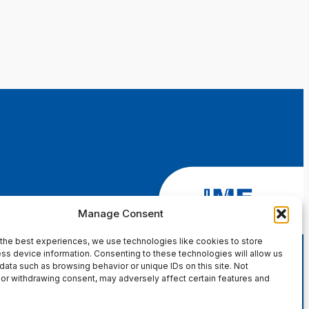
Manage Consent
the best experiences, we use technologies like cookies to store
ss device information. Consenting to these technologies will allow us
data such as browsing behavior or unique IDs on this site. Not
or withdrawing consent, may adversely affect certain features and