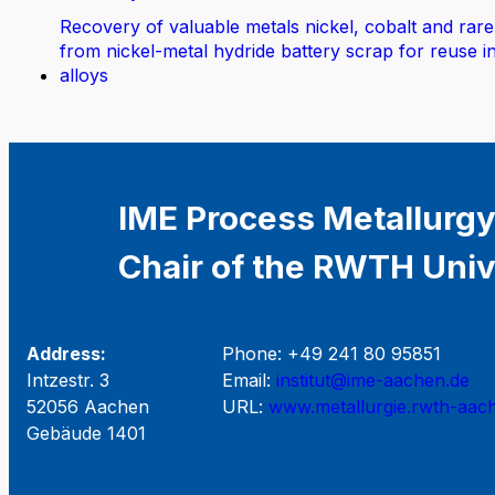
Recovery of valuable metals nickel, cobalt and rare
from nickel-metal hydride battery scrap for reuse i
alloys
IME Process Metallurgy
Chair of the RWTH Univ
Address:
Phone: +49 241 80 95851
Intzestr. 3
Email:
institut@ime-aachen.de
52056 Aachen
URL:
www.metallurgie.rwth-aac
Gebäude 1401