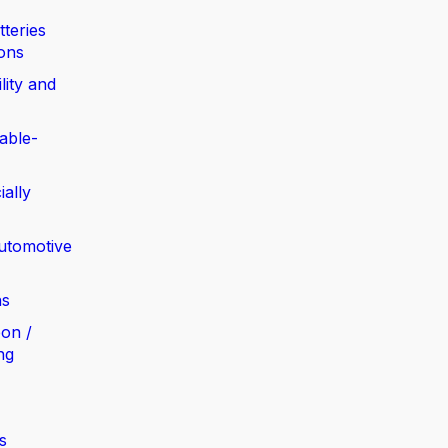
tteries
ions
lity and
able-
ially
automotive
ns
bon /
ng
s