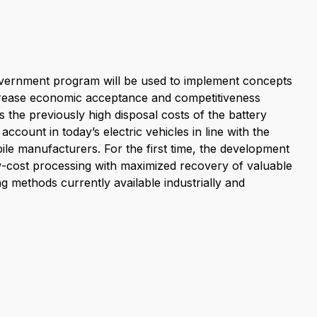
overnment program will be used to implement concepts
ncrease economic acceptance and competitiveness
s the previously high disposal costs of the battery
ccount in today’s electric vehicles in line with the
ile manufacturers. For the first time, the development
ow-cost processing with maximized recovery of valuable
g methods currently available industrially and