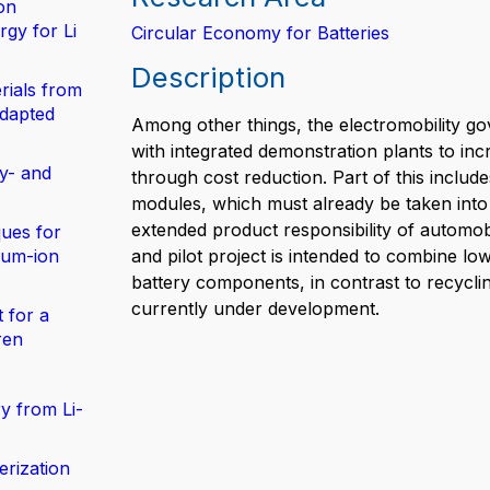
on
gy for Li
Circular Economy for Batteries
Description
rials from
adapted
Among other things, the electromobility g
with integrated demonstration plants to i
y- and
through cost reduction. Part of this include
modules, which must already be taken into a
extended product responsibility of automob
ues for
hium-ion
and pilot project is intended to combine l
battery components, in contrast to recyclin
currently under development.
 for a
ren
y from Li-
erization