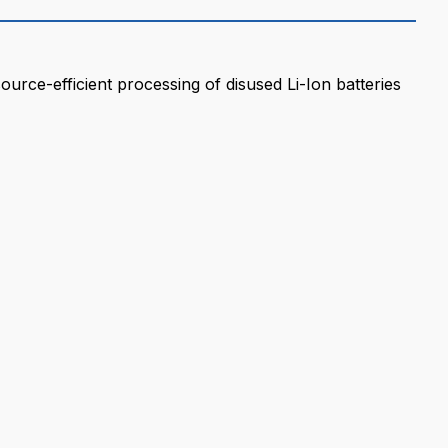
ource-efficient processing of disused Li-Ion batteries