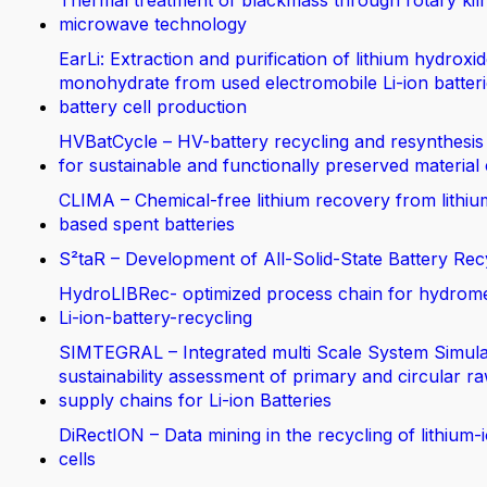
Thermal treatment of blackmass through rotary kil
microwave technology
EarLi: Extraction and purification of lithium hydroxi
monohydrate from used electromobile Li-ion batteri
battery cell production
HVBatCycle – HV-battery recycling and resynthesis
for sustainable and functionally preserved material
CLIMA – Chemical-free lithium recovery from lithiu
based spent batteries
S²taR – Development of All-Solid-State Battery Rec
HydroLIBRec- optimized process chain for hydrom
Li-ion-battery-recycling
SIMTEGRAL – Integrated multi Scale System Simula
sustainability assessment of primary and circular ra
supply chains for Li-ion Batteries
DiRectION – Data mining in the recycling of lithium-
cells