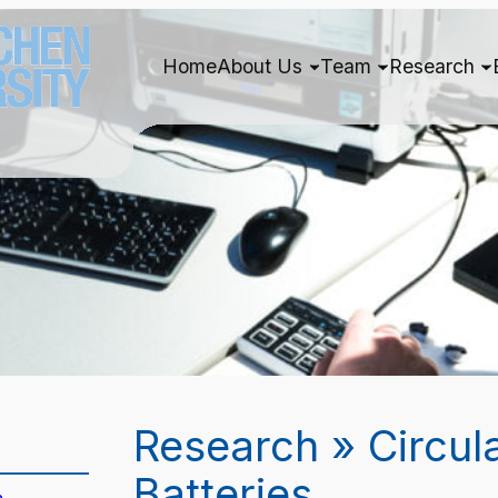
Home
About Us
Team
Research
Research » Circul
Batteries