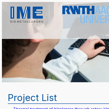
Project List