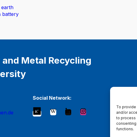
 earth
n battery
 and Metal Recycling
ersity
Social Network:
To provide 
hen.de
and/or acce
to process 
consenting 
functions.