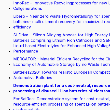
InnoRec – Innovative Recyclingprocesses for new L
Cellgenerations
Libero – Near zero waste Hydrometallurgy for spen
batteries- multi element recovery for maximized rec
efficiency
Si-Drive – Silicon Alloying Anodes for High Energy 
Batteries comprising Lithium Rich Cathodes and Saf
Liquid based Electrolytes for Enhanced High Voltag
Performance
MERCATOR – Material Efficient Recycling for the Ci
Economy of Automobile Storage by no Waste Tech
Batteries2020: Towards realistic European Competit
Automotive Batteries
Demonstration plant for a cost-neutral, resource
processing of disused Li-Ion batteries of electrom
EcoBatRec- Demonstration system for cost-neutral
resource-efficient processing of spent Li-ion batter
electromobility