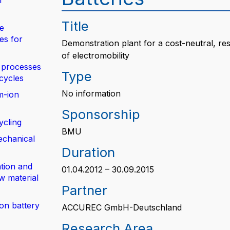
n
Title
de
es for
Demonstration plant for a cost-neutral, res
of electromobility
 processes
Type
 cycles
No information
m-ion
Sponsorship
ycling
BMU
echanical
Duration
tion and
01.04.2012 – 30.09.2015
w material
Partner
ion battery
ACCUREC GmbH-Deutschland
Research Area