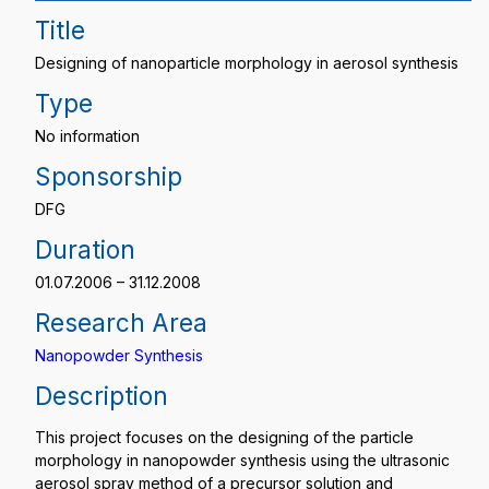
Title
Designing of nanoparticle morphology in aerosol synthesis
Type
No information
Sponsorship
DFG
Duration
01.07.2006 – 31.12.2008
Research Area
Nanopowder Synthesis
Description
This project focuses on the designing of the particle
morphology in nanopowder synthesis using the ultrasonic
aerosol spray method of a precursor solution and