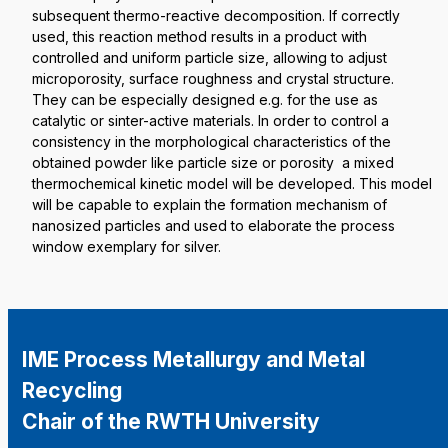
subsequent thermo-reactive decomposition. If correctly
used, this reaction method results in a product with
controlled and uniform particle size, allowing to adjust
microporosity, surface roughness and crystal structure.
They can be especially designed e.g. for the use as
catalytic or sinter-active materials. In order to control a
consistency in the morphological characteristics of the
obtained powder like particle size or porosity a mixed
thermochemical kinetic model will be developed. This model
will be capable to explain the formation mechanism of
nanosized particles and used to elaborate the process
window exemplary for silver.
IME Process Metallurgy and Metal
Recycling
Chair of the RWTH University