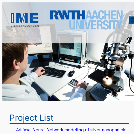
Project List
Artificial Neural Network modelling of silver nanoparticle