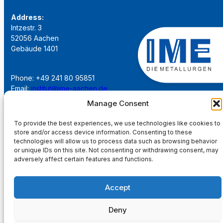
Address:
Intzestr. 3
52056 Aachen
Gebäude 1401
Phone: +49 241 80 95851
Email:
institut@ime-aachen.de
URL:
www.metallurgie.rwth-aachen.de
Manage Consent
To provide the best experiences, we use technologies like cookies to
Social Network:
store and/or access device information. Consenting to these
technologies will allow us to process data such as browsing behavior
or unique IDs on this site. Not consenting or withdrawing consent, may
adversely affect certain features and functions.
Imprint
Accept
Privacy Policy
Deny