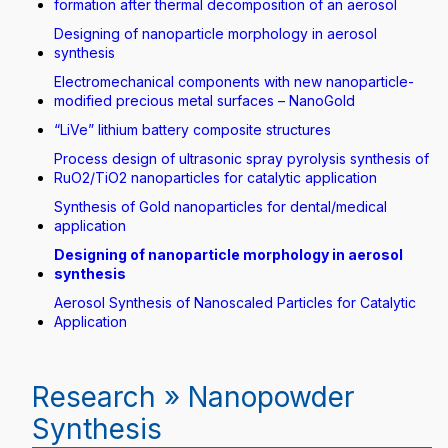
formation after thermal decomposition of an aerosol
Designing of nanoparticle morphology in aerosol
synthesis
Electromechanical components with new nanoparticle-
modified precious metal surfaces – NanoGold
“LiVe” lithium battery composite structures
Process design of ultrasonic spray pyrolysis synthesis of
RuO2/TiO2 nanoparticles for catalytic application
Synthesis of Gold nanoparticles for dental/medical
application
Designing of nanoparticle morphology in aerosol
synthesis
Aerosol Synthesis of Nanoscaled Particles for Catalytic
Application
Research » Nanopowder
Synthesis