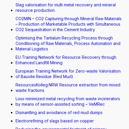
Slag valorisation for multi metal recovery and mineral
resource production
CO2MIN – CO2 Capturing through Mineral Raw Materials
– Production of Marketable Products with Simultaneous
CO2 Sequestration in the Cement Industry
Optimising the Tantalum Recycling Process through
Conditioning of Raw Materials, Process Automation and
Material Logistics
EU Training Network for Resource Recovery through
Enhanced Landfill Mining
European Training Network for Zero-waste Valorisation
of Bauxite Residue (Red Mud)
ResourcesKolleg.NRW Resource extraction from mixed
waste fractions
Loss-minimized metal recycling from waste incinerators
by means of sensor-assisted sorting – VeMRec
Dismantling and avoidance of red mud dumps
Electrorefining of slags based on copper