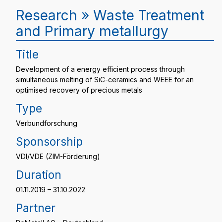
Research » Waste Treatment
and Primary metallurgy
Title
Development of a energy efficient process through
simultaneous melting of SiC-ceramics and WEEE for an
optimised recovery of precious metals
Type
Verbundforschung
Sponsorship
VDI/VDE (ZIM-Förderung)
Duration
01.11.2019 – 31.10.2022
Partner