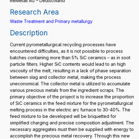
ReMetall AG – Deutschland
Research Area
Waste Treatment and Primary metallurgy
Description
Current pyrometallurgical recycling processes have
encountered difficulties, as it is not possible to process
batches containing more than 5% SiC ceramics – as in soot
particle filters. Higher SiC contents would lead to an high
viscosity of the melt, resulting in a lack of phase separation
between slag and collector metal, making the process
uneconomical. The collector metal is utilized to accumulate
various precious metals from the ingredient scraps. The
primary objective of the project is to increase the proportion
of SiC ceramics in the feed mixture for the pyrometallurgical
melting process in the electric arc furnace to 30-40%. The
feed mixture to be developed will be briquetted for
simplified charging and precise composition adjustment. The
necessary aggregates must then be supplied with energy to
accomplish the precious metal recovery. Through this new