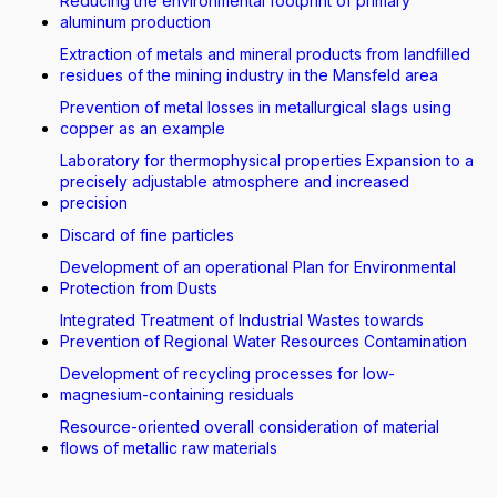
Reducing the environmental footprint of primary
aluminum production
Extraction of metals and mineral products from landfilled
residues of the mining industry in the Mansfeld area
Prevention of metal losses in metallurgical slags using
copper as an example
Laboratory for thermophysical properties Expansion to a
precisely adjustable atmosphere and increased
precision
Discard of fine particles
Development of an operational Plan for Environmental
Protection from Dusts
Integrated Treatment of Industrial Wastes towards
Prevention of Regional Water Resources Contamination
Development of recycling processes for low-
magnesium-containing residuals
Resource-oriented overall consideration of material
flows of metallic raw materials