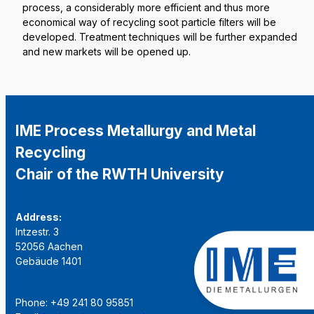
process, a considerably more efficient and thus more
economical way of recycling soot particle filters will be
developed. Treatment techniques will be further expanded
and new markets will be opened up.
IME Process Metallurgy and Metal
Recycling
Chair of the RWTH University
Address:
Intzestr. 3
52056 Aachen
Gebäude 1401
Phone: +49 241 80 95851