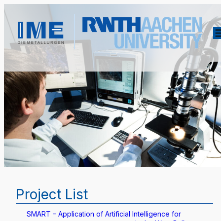
Project List
SMART – Application of Artificial Intelligence for