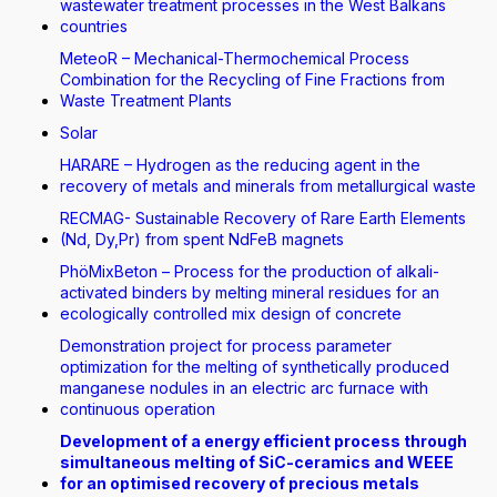
wastewater treatment processes in the West Balkans
countries
MeteoR – Mechanical-Thermochemical Process
Combination for the Recycling of Fine Fractions from
Waste Treatment Plants
Solar
HARARE – Hydrogen as the reducing agent in the
recovery of metals and minerals from metallurgical waste
RECMAG- Sustainable Recovery of Rare Earth Elements
(Nd, Dy,Pr) from spent NdFeB magnets
PhöMixBeton – Process for the production of alkali-
activated binders by melting mineral residues for an
ecologically controlled mix design of concrete
Demonstration project for process parameter
optimization for the melting of synthetically produced
manganese nodules in an electric arc furnace with
continuous operation
Development of a energy efficient process through
simultaneous melting of SiC-ceramics and WEEE
for an optimised recovery of precious metals