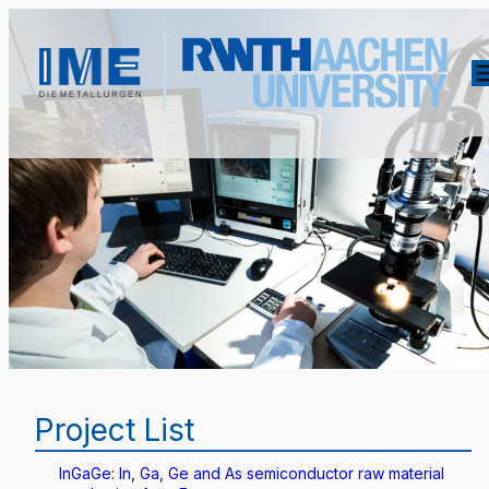
Project List
InGaGe: In, Ga, Ge and As semiconductor raw material