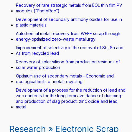
Recovery of rare strategic metals from EOL thin film PV
modules (“PhotoRec”)
Development of secondary antimony oxides for use in
plastic materials
Autothermal metal recovery from WEEE scrap through
energy-optimized zero-waste metallurgy
Improvement of selectivity in the removal of Sb, Sn and
As from recycled lead
Recovery of solar silicon from production residues of
solar wafer production
Optimum use of secondary metals – Economic and
ecological limits of metal recycling
Development of a process for the reduction of lead and
zinc contents for the long-term avoidance of dumping
and production of slag product, zinc oxide and lead
metal
Research » Electronic Scrap