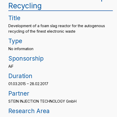
Recycling
Title
Development of a foam slag reactor for the autogenous
recycling of the finest electronic waste
Type
No information
Sponsorship
AiF
Duration
01.03.2015 – 28.02.2017
Partner
STEIN INJECTION TECHNOLOGY GmbH
Research Area