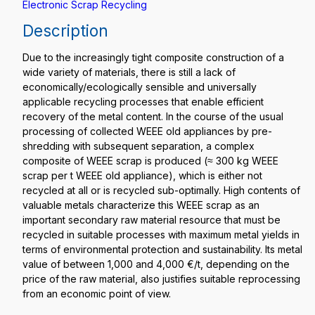
Electronic Scrap Recycling
Description
Due to the increasingly tight composite construction of a
wide variety of materials, there is still a lack of
economically/ecologically sensible and universally
applicable recycling processes that enable efficient
recovery of the metal content. In the course of the usual
processing of collected WEEE old appliances by pre-
shredding with subsequent separation, a complex
composite of WEEE scrap is produced (≈ 300 kg WEEE
scrap per t WEEE old appliance), which is either not
recycled at all or is recycled sub-optimally. High contents of
valuable metals characterize this WEEE scrap as an
important secondary raw material resource that must be
recycled in suitable processes with maximum metal yields in
terms of environmental protection and sustainability. Its metal
value of between 1,000 and 4,000 €/t, depending on the
price of the raw material, also justifies suitable reprocessing
from an economic point of view.