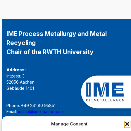
IME Process Metallurgy and Metal
Recycling
Chair of the RWTH University
Address:
Intzestr. 3
52056 Aachen
Gebäude 1401
Phone: +49 241 80 95851
Email:
institut@ime-aachen.de
URL:
www.metallurgie.rwth-aachen.de
Manage Consent