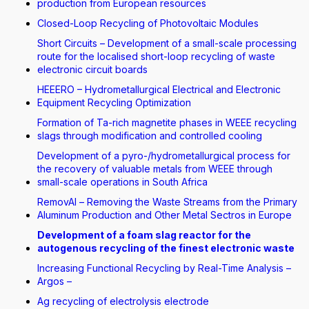
production from European resources
Closed-Loop Recycling of Photovoltaic Modules
Short Circuits – Development of a small-scale processing
route for the localised short-loop recycling of waste
electronic circuit boards
HEEERO – Hydrometallurgical Electrical and Electronic
Equipment Recycling Optimization
Formation of Ta-rich magnetite phases in WEEE recycling
slags through modification and controlled cooling
Development of a pyro-/hydrometallurgical process for
the recovery of valuable metals from WEEE through
small-scale operations in South Africa
RemovAl – Removing the Waste Streams from the Primary
Aluminum Production and Other Metal Sectros in Europe
Development of a foam slag reactor for the
autogenous recycling of the finest electronic waste
Increasing Functional Recycling by Real-Time Analysis –
Argos –
Ag recycling of electrolysis electrode