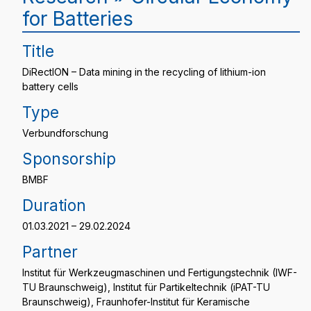
for Batteries
Title
DiRectION – Data mining in the recycling of lithium-ion
battery cells
Type
Verbundforschung
Sponsorship
BMBF
Duration
01.03.2021 – 29.02.2024
Partner
Institut für Werkzeugmaschinen und Fertigungstechnik (IWF-
TU Braunschweig), Institut für Partikeltechnik (iPAT-TU
Braunschweig), Fraunhofer-Institut für Keramische