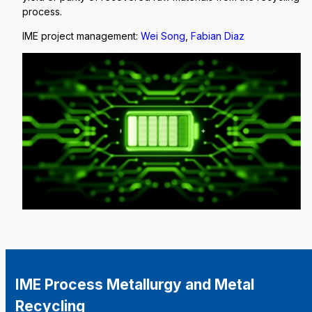
process.
IME project management:
Wei Song
,
Fabian Diaz
IME Process Metallurgy and Metal
Recycling