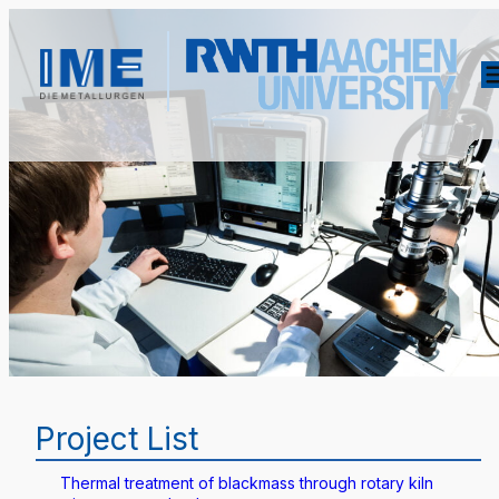
Project List
Thermal treatment of blackmass through rotary kiln