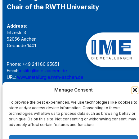
Chair of the RWTH University
Address:
Intzestr. 3
52056 Aachen
Gebäude 1401
Phone: +49 241 80 95851
Email:
institut@ime-aachen.de
URL:
www.metallurgie.rwth-aachen.de
Manage Consent
Social Network:
To provide the best experiences, we use technologies like cookies to
store and/or access device information. Consenting to these
technologies will allow us to process data such as browsing behavior
or unique IDs on this site. Not consenting or withdrawing consent, may
adversely affect certain features and functions.
Imprint