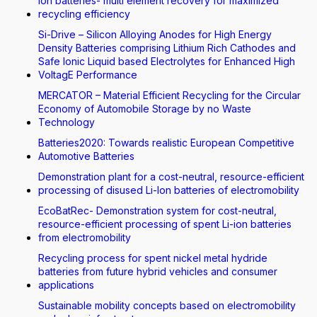
Ion batteries- multi element recovery for maximized
recycling efficiency
Si-Drive – Silicon Alloying Anodes for High Energy
Density Batteries comprising Lithium Rich Cathodes and
Safe Ionic Liquid based Electrolytes for Enhanced High
VoltagE Performance
MERCATOR – Material Efficient Recycling for the Circular
Economy of Automobile Storage by no Waste
Technology
Batteries2020: Towards realistic European Competitive
Automotive Batteries
Demonstration plant for a cost-neutral, resource-efficient
processing of disused Li-Ion batteries of electromobility
EcoBatRec- Demonstration system for cost-neutral,
resource-efficient processing of spent Li-ion batteries
from electromobility
Recycling process for spent nickel metal hydride
batteries from future hybrid vehicles and consumer
applications
Sustainable mobility concepts based on electromobility