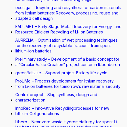
ecoLiga – Recycling and resynthesis of carbon materials
from lithium batteries: Recovery, processing, reuse and
adapted cell design
EARLIMET – Early Stage-Metal Recovery for Energy- and
Resource Efficient Recycling of Li-Ion Batteries
AURRELIA – Optimization of wet processing techniques
for the recovery of recyclable fractions from spent
lithium-ion batteries
Preliminary study – Development of a basic concept for
a “Circular Value Creation” project center in Ibbenbüren
greenBattUse – Support project Battery life cycle
ProLiMo – Process development for lithium recovery
from Li-ion batteries for tomorrow’s raw material security
Central project – Slag synthesis, design and
characterization
InnoRec – Innovative Recyclingprocesses for new
Lithium-Cellgenerations
Libero – Near zero waste Hydrometallurgy for spent Li-