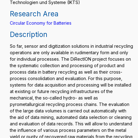
Technologien und Systeme (IKTS)
Research Area
Circular Economy for Batteries
Description
So far, sensor and digitization solutions in industrial recycling
operations are only available in rudimentary form and only
for individual processes. The DiRectION project focuses on
the systematic collection and processing of product and
process data in battery recycling as well as their cross-
process consolidation and evaluation. For this purpose,
systems for data acquisition and processing will be installed
at existing or future recycling infrastructures of the
mechanical, the so-called hydro- as well as
pyrometallurgical recycling process chains. The evaluation
of the large data volumes is carried out automatically with
the aid of data mining, automated data selection or cleaning
and evaluation of data records. This will allow to understand
the influence of various process parameters on the metal
yield or purity of recovered raw materials from the recycling