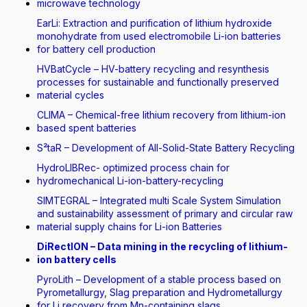
microwave technology
EarLi: Extraction and purification of lithium hydroxide
monohydrate from used electromobile Li-ion batteries
for battery cell production
HVBatCycle – HV-battery recycling and resynthesis
processes for sustainable and functionally preserved
material cycles
CLIMA – Chemical-free lithium recovery from lithium-ion
based spent batteries
S²taR – Development of All-Solid-State Battery Recycling
HydroLIBRec- optimized process chain for
hydromechanical Li-ion-battery-recycling
SIMTEGRAL – Integrated multi Scale System Simulation
and sustainability assessment of primary and circular raw
material supply chains for Li-ion Batteries
DiRectION – Data mining in the recycling of lithium-
ion battery cells
PyroLith – Development of a stable process based on
Pyrometallurgy, Slag preparation and Hydrometallurgy
for Li recovery from Mn-containing slags