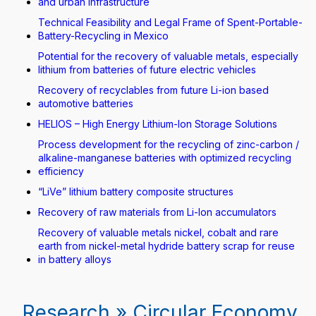
and urban infrastructure
Technical Feasibility and Legal Frame of Spent-Portable-
Battery-Recycling in Mexico
Potential for the recovery of valuable metals, especially
lithium from batteries of future electric vehicles
Recovery of recyclables from future Li-ion based
automotive batteries
HELIOS – High Energy Lithium-Ion Storage Solutions
Process development for the recycling of zinc-carbon /
alkaline-manganese batteries with optimized recycling
efficiency
“LiVe” lithium battery composite structures
Recovery of raw materials from Li-Ion accumulators
Recovery of valuable metals nickel, cobalt and rare
earth from nickel-metal hydride battery scrap for reuse
in battery alloys
Research » Circular Economy