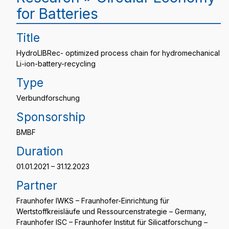
for Batteries
Title
HydroLIBRec- optimized process chain for hydromechanical
Li-ion-battery-recycling
Type
Verbundforschung
Sponsorship
BMBF
Duration
01.01.2021 – 31.12.2023
Partner
Fraunhofer IWKS – Fraunhofer-Einrichtung für
Wertstoffkreisläufe und Ressourcenstrategie – Germany,
Fraunhofer ISC – Fraunhofer Institut für Silicatforschung –