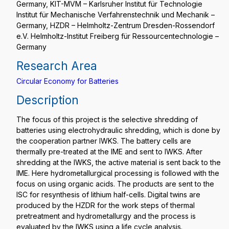
Germany, KIT-MVM – Karlsruher Institut für Technologie
Institut für Mechanische Verfahrenstechnik und Mechanik –
Germany, HZDR – Helmholtz-Zentrum Dresden-Rossendorf
e.V. Helmholtz-Institut Freiberg für Ressourcentechnologie –
Germany
Research Area
Circular Economy for Batteries
Description
The focus of this project is the selective shredding of
batteries using electrohydraulic shredding, which is done by
the cooperation partner IWKS. The battery cells are
thermally pre-treated at the IME and sent to IWKS. After
shredding at the IWKS, the active material is sent back to the
IME. Here hydrometallurgical processing is followed with the
focus on using organic acids. The products are sent to the
ISC for resynthesis of lithium half-cells. Digital twins are
produced by the HZDR for the work steps of thermal
pretreatment and hydrometallurgy and the process is
evaluated by the IWKS using a life cycle analysis.