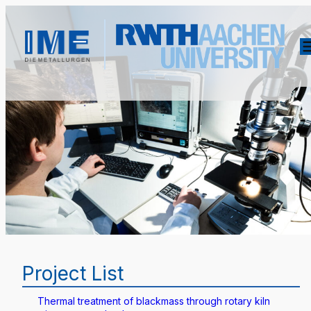
Project List
Thermal treatment of blackmass through rotary kiln