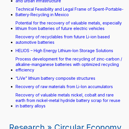
and urban infrastructure
Technical Feasibility and Legal Frame of Spent-Portable-
Battery-Recycling in Mexico
Potential for the recovery of valuable metals, especially
lithium from batteries of future electric vehicles
Recovery of recyclables from future Li-ion based
automotive batteries
HELIOS – High Energy Lithium-Ion Storage Solutions
Process development for the recycling of zinc-carbon /
alkaline-manganese batteries with optimized recycling
efficiency
“LiVe” lithium battery composite structures
Recovery of raw materials from Li-Ion accumulators
Recovery of valuable metals nickel, cobalt and rare
earth from nickel-metal hydride battery scrap for reuse
in battery alloys
Research » Circular Economy