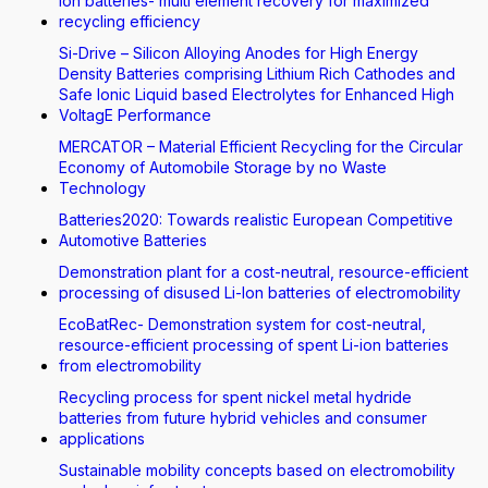
Ion batteries- multi element recovery for maximized
recycling efficiency
Si-Drive – Silicon Alloying Anodes for High Energy
Density Batteries comprising Lithium Rich Cathodes and
Safe Ionic Liquid based Electrolytes for Enhanced High
VoltagE Performance
MERCATOR – Material Efficient Recycling for the Circular
Economy of Automobile Storage by no Waste
Technology
Batteries2020: Towards realistic European Competitive
Automotive Batteries
Demonstration plant for a cost-neutral, resource-efficient
processing of disused Li-Ion batteries of electromobility
EcoBatRec- Demonstration system for cost-neutral,
resource-efficient processing of spent Li-ion batteries
from electromobility
Recycling process for spent nickel metal hydride
batteries from future hybrid vehicles and consumer
applications
Sustainable mobility concepts based on electromobility