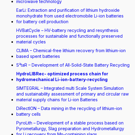
microwave technology
EarLi: Extraction and purification of lithium hydroxide
monohydrate from used electromobile Li-ion batteries
for battery cell production
HVBatCycle – HV-battery recycling and resynthesis
processes for sustainable and functionally preserved
material cycles
CLIMA – Chemical-free lithium recovery from lithium-ion
based spent batteries
S²taR – Development of All-Solid-State Battery Recycling
HydroLIBRec- optimized process chain for
hydromechanical Li-ion-battery-recycling
SIMTEGRAL – Integrated multi Scale System Simulation
and sustainability assessment of primary and circular raw
material supply chains for Li-ion Batteries
DiRectION – Data mining in the recycling of lithium-ion
battery cells
PyroLith – Development of a stable process based on
Pyrometallurgy, Slag preparation and Hydrometallurgy
for Li recovery from Mn-containing slags