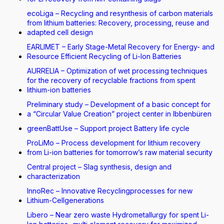
ecoLiga – Recycling and resynthesis of carbon materials
from lithium batteries: Recovery, processing, reuse and
adapted cell design
EARLIMET – Early Stage-Metal Recovery for Energy- and
Resource Efficient Recycling of Li-Ion Batteries
AURRELIA – Optimization of wet processing techniques
for the recovery of recyclable fractions from spent
lithium-ion batteries
Preliminary study – Development of a basic concept for
a “Circular Value Creation” project center in Ibbenbüren
greenBattUse – Support project Battery life cycle
ProLiMo – Process development for lithium recovery
from Li-ion batteries for tomorrow’s raw material security
Central project – Slag synthesis, design and
characterization
InnoRec – Innovative Recyclingprocesses for new
Lithium-Cellgenerations
Libero – Near zero waste Hydrometallurgy for spent Li-