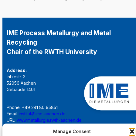
IME Process Metallurgy and Metal
Recycling
Chair of the RWTH University
Address:
Intzestr. 3
52056 Aachen
Gebäude 1401
Phone: +49 241 80 95851
Email:
institut@ime-aachen.de
URL:
www.metallurgie.rwth-aachen.de
Manage Consent