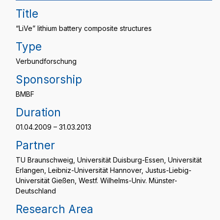
Title
“LiVe” lithium battery composite structures
Type
Verbundforschung
Sponsorship
BMBF
Duration
01.04.2009 – 31.03.2013
Partner
TU Braunschweig, Universität Duisburg-Essen, Universität
Erlangen, Leibniz-Universität Hannover, Justus-Liebig-
Universität Gießen, Westf. Wilhelms-Univ. Münster-
Deutschland
Research Area