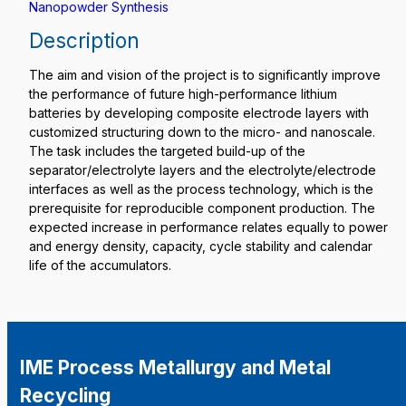
Nanopowder Synthesis
Description
The aim and vision of the project is to significantly improve
the performance of future high-performance lithium
batteries by developing composite electrode layers with
customized structuring down to the micro- and nanoscale.
The task includes the targeted build-up of the
separator/electrolyte layers and the electrolyte/electrode
interfaces as well as the process technology, which is the
prerequisite for reproducible component production. The
expected increase in performance relates equally to power
and energy density, capacity, cycle stability and calendar
life of the accumulators.
IME Process Metallurgy and Metal
Recycling