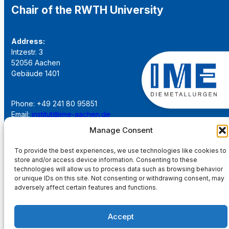
Chair of the RWTH University
Address:
Intzestr. 3
52056 Aachen
Gebäude 1401
Phone: +49 241 80 95851
Email:
institut@ime-aachen.de
URL:
www.metallurgie.rwth-aachen.de
Manage Consent
To provide the best experiences, we use technologies like cookies to
Social Network:
store and/or access device information. Consenting to these
technologies will allow us to process data such as browsing behavior
or unique IDs on this site. Not consenting or withdrawing consent, may
adversely affect certain features and functions.
Imprint
Accept