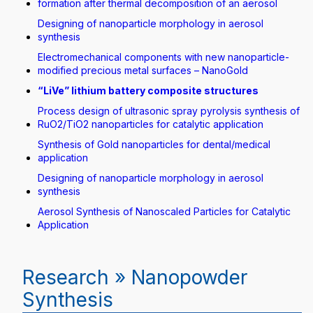
formation after thermal decomposition of an aerosol
Designing of nanoparticle morphology in aerosol
synthesis
Electromechanical components with new nanoparticle-
modified precious metal surfaces – NanoGold
“LiVe” lithium battery composite structures
Process design of ultrasonic spray pyrolysis synthesis of
RuO2/TiO2 nanoparticles for catalytic application
Synthesis of Gold nanoparticles for dental/medical
application
Designing of nanoparticle morphology in aerosol
synthesis
Aerosol Synthesis of Nanoscaled Particles for Catalytic
Application
Research » Nanopowder
Synthesis