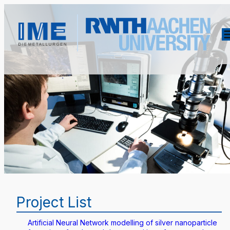
Project List
Artificial Neural Network modelling of silver nanoparticle