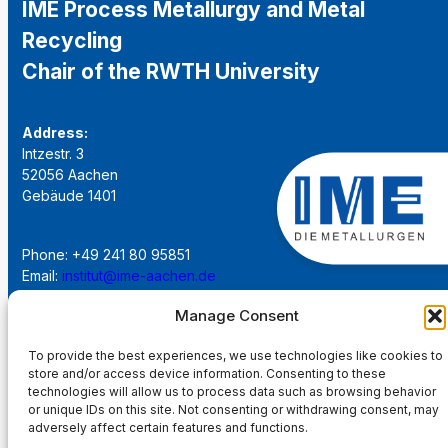
IME Process Metallurgy and Metal
Recycling
Chair of the RWTH University
Address:
Intzestr. 3
52056 Aachen
Gebäude 1401
Phone: +49 241 80 95851
Email:
institut@ime-aachen.de
URL:
www.metallurgie.rwth-aachen.de
Manage Consent
Social Network:
To provide the best experiences, we use technologies like cookies to
store and/or access device information. Consenting to these
technologies will allow us to process data such as browsing behavior
or unique IDs on this site. Not consenting or withdrawing consent, may
adversely affect certain features and functions.