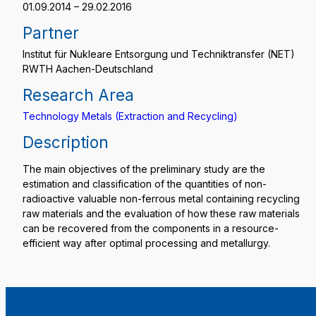
01.09.2014 – 29.02.2016
Partner
Institut für Nukleare Entsorgung und Techniktransfer (NET)
RWTH Aachen-Deutschland
Research Area
Technology Metals (Extraction and Recycling)
Description
The main objectives of the preliminary study are the
estimation and classification of the quantities of non-
radioactive valuable non-ferrous metal containing recycling
raw materials and the evaluation of how these raw materials
can be recovered from the components in a resource-
efficient way after optimal processing and metallurgy.