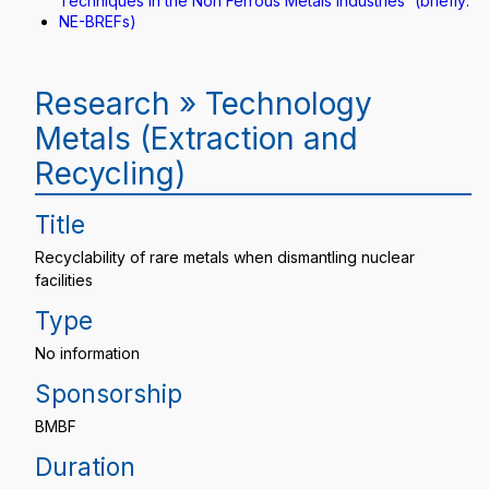
Techniques in the Non Ferrous Metals Industries“ (briefly:
NE-BREFs)
Research » Technology
Metals (Extraction and
Recycling)
Title
Recyclability of rare metals when dismantling nuclear
facilities
Type
No information
Sponsorship
BMBF
Duration