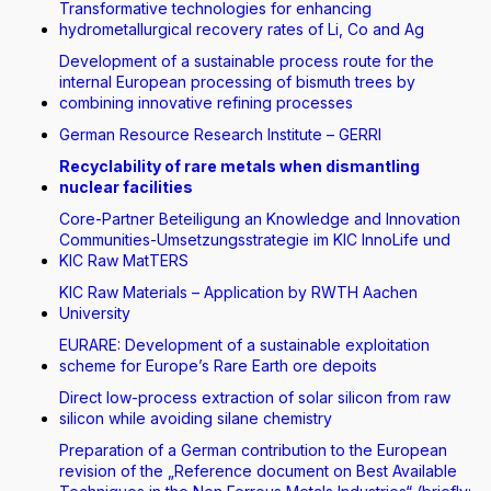
Transformative technologies for enhancing
hydrometallurgical recovery rates of Li, Co and Ag
Development of a sustainable process route for the
internal European processing of bismuth trees by
combining innovative refining processes
German Resource Research Institute – GERRI
Recyclability of rare metals when dismantling
nuclear facilities
Core-Partner Beteiligung an Knowledge and Innovation
Communities-Umsetzungsstrategie im KIC InnoLife und
KIC Raw MatTERS
KIC Raw Materials – Application by RWTH Aachen
University
EURARE: Development of a sustainable exploitation
scheme for Europe’s Rare Earth ore depoits
Direct low-process extraction of solar silicon from raw
silicon while avoiding silane chemistry
Preparation of a German contribution to the European
revision of the „Reference document on Best Available