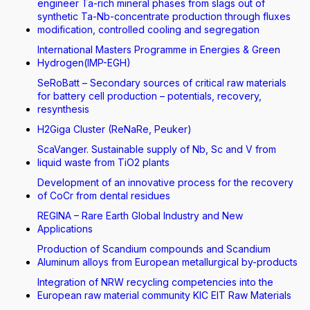
engineer Ta-rich mineral phases from slags out of
synthetic Ta-Nb-concentrate production through fluxes
modification, controlled cooling and segregation
International Masters Programme in Energies & Green
Hydrogen(IMP-EGH)
SeRoBatt – Secondary sources of critical raw materials
for battery cell production – potentials, recovery,
resynthesis
H2Giga Cluster (ReNaRe, Peuker)
ScaVanger. Sustainable supply of Nb, Sc and V from
liquid waste from TiO2 plants
Development of an innovative process for the recovery
of CoCr from dental residues
REGINA – Rare Earth Global Industry and New
Applications
Production of Scandium compounds and Scandium
Aluminum alloys from European metallurgical by-products
Integration of NRW recycling competencies into the
European raw material community KIC EIT Raw Materials