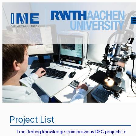
Project List
Transferring knowledge from previous DFG projects to