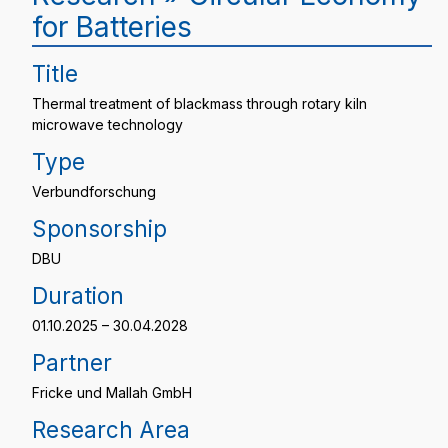
for Batteries
Title
Thermal treatment of blackmass through rotary kiln
microwave technology
Type
Verbundforschung
Sponsorship
DBU
Duration
01.10.2025 – 30.04.2028
Partner
Fricke und Mallah GmbH
Research Area