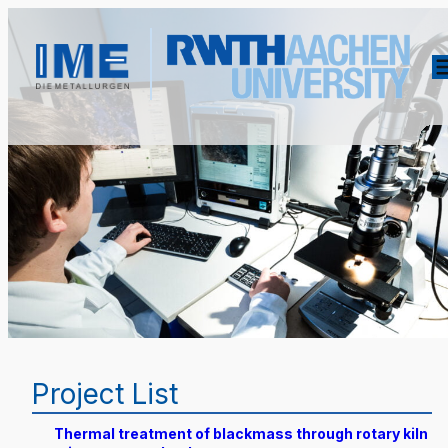
Project List
Thermal treatment of blackmass through rotary kiln