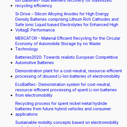
Ion batteries- multi element recovery for maximized
recycling efficiency
Si-Drive – Silicon Alloying Anodes for High Energy
Density Batteries comprising Lithium Rich Cathodes and
Safe Ionic Liquid based Electrolytes for Enhanced High
VoltagE Performance
MERCATOR – Material Efficient Recycling for the Circular
Economy of Automobile Storage by no Waste
Technology
Batteries2020: Towards realistic European Competitive
Automotive Batteries
Demonstration plant for a cost-neutral, resource-efficient
processing of disused Li-Ion batteries of electromobility
EcoBatRec- Demonstration system for cost-neutral,
resource-efficient processing of spent Li-ion batteries
from electromobility
Recycling process for spent nickel metal hydride
batteries from future hybrid vehicles and consumer
applications
Sustainable mobility concepts based on electromobility