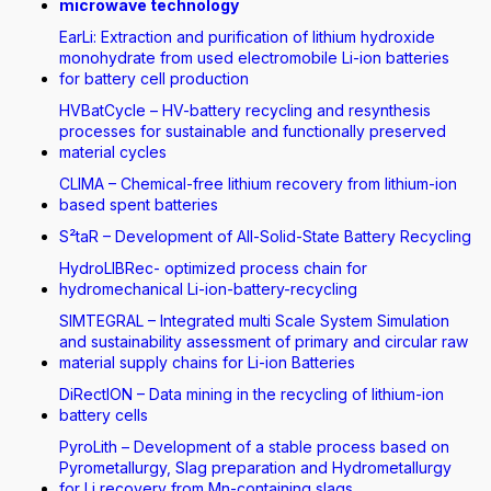
microwave technology
EarLi: Extraction and purification of lithium hydroxide
monohydrate from used electromobile Li-ion batteries
for battery cell production
HVBatCycle – HV-battery recycling and resynthesis
processes for sustainable and functionally preserved
material cycles
CLIMA – Chemical-free lithium recovery from lithium-ion
based spent batteries
S²taR – Development of All-Solid-State Battery Recycling
HydroLIBRec- optimized process chain for
hydromechanical Li-ion-battery-recycling
SIMTEGRAL – Integrated multi Scale System Simulation
and sustainability assessment of primary and circular raw
material supply chains for Li-ion Batteries
DiRectION – Data mining in the recycling of lithium-ion
battery cells
PyroLith – Development of a stable process based on
Pyrometallurgy, Slag preparation and Hydrometallurgy
for Li recovery from Mn-containing slags