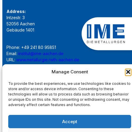
Address:
Intzestr. 3
52056 Aachen
Gebäude 1401
Phone: +49 241 80 95851
Email:
institut@ime-aachen.de
URL:
www.metallurgie.rwth-aachen.de
Manage Consent
Social Network:
To provide the best experiences, we use technologies like cookies to
store and/or access device information. Consenting to these
technologies will allow us to process data such as browsing behavior
or unique IDs on this site. Not consenting or withdrawing consent, may
adversely affect certain features and functions.
Imprint
Accept
Privacy Policy