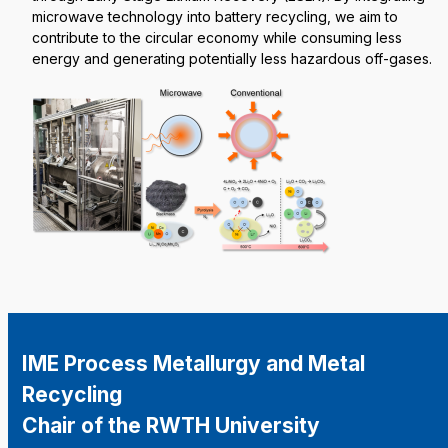
microwave technology into battery recycling, we aim to
contribute to the circular economy while consuming less
energy and generating potentially less hazardous off-gases.
IME Process Metallurgy and Metal
Recycling
Chair of the RWTH University