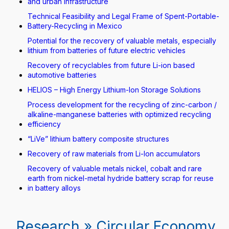
and urban infrastructure
Technical Feasibility and Legal Frame of Spent-Portable-
Battery-Recycling in Mexico
Potential for the recovery of valuable metals, especially
lithium from batteries of future electric vehicles
Recovery of recyclables from future Li-ion based
automotive batteries
HELIOS – High Energy Lithium-Ion Storage Solutions
Process development for the recycling of zinc-carbon /
alkaline-manganese batteries with optimized recycling
efficiency
“LiVe” lithium battery composite structures
Recovery of raw materials from Li-Ion accumulators
Recovery of valuable metals nickel, cobalt and rare
earth from nickel-metal hydride battery scrap for reuse
in battery alloys
Research » Circular Economy