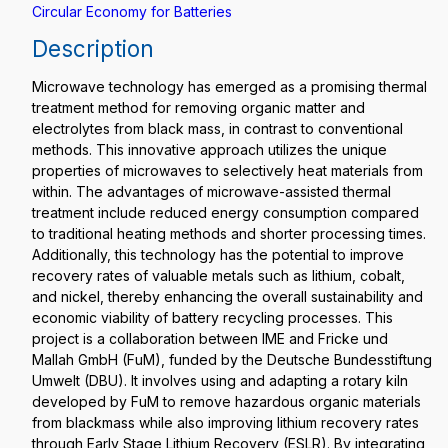
Circular Economy for Batteries
Description
Microwave technology has emerged as a promising thermal
treatment method for removing organic matter and
electrolytes from black mass, in contrast to conventional
methods. This innovative approach utilizes the unique
properties of microwaves to selectively heat materials from
within. The advantages of microwave-assisted thermal
treatment include reduced energy consumption compared
to traditional heating methods and shorter processing times.
Additionally, this technology has the potential to improve
recovery rates of valuable metals such as lithium, cobalt,
and nickel, thereby enhancing the overall sustainability and
economic viability of battery recycling processes. This
project is a collaboration between IME and Fricke und
Mallah GmbH (FuM), funded by the Deutsche Bundesstiftung
Umwelt (DBU). It involves using and adapting a rotary kiln
developed by FuM to remove hazardous organic materials
from blackmass while also improving lithium recovery rates
through Early Stage Lithium Recovery (ESLR). By integrating