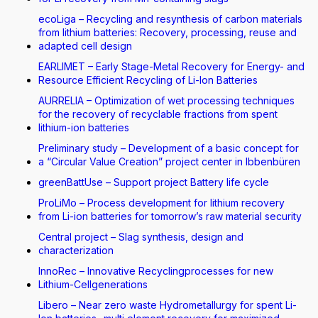
ecoLiga – Recycling and resynthesis of carbon materials
from lithium batteries: Recovery, processing, reuse and
adapted cell design
EARLIMET – Early Stage-Metal Recovery for Energy- and
Resource Efficient Recycling of Li-Ion Batteries
AURRELIA – Optimization of wet processing techniques
for the recovery of recyclable fractions from spent
lithium-ion batteries
Preliminary study – Development of a basic concept for
a “Circular Value Creation” project center in Ibbenbüren
greenBattUse – Support project Battery life cycle
ProLiMo – Process development for lithium recovery
from Li-ion batteries for tomorrow’s raw material security
Central project – Slag synthesis, design and
characterization
InnoRec – Innovative Recyclingprocesses for new
Lithium-Cellgenerations
Libero – Near zero waste Hydrometallurgy for spent Li-