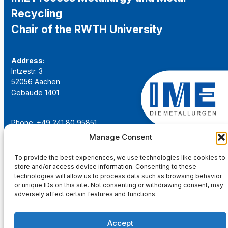
Recycling
Chair of the RWTH University
Address:
Intzestr. 3
52056 Aachen
Gebäude 1401
Phone: +49 241 80 95851
Email:
institut@ime-aachen.de
Manage Consent
URL:
www.metallurgie.rwth-aachen.de
To provide the best experiences, we use technologies like cookies to
store and/or access device information. Consenting to these
Social Network:
technologies will allow us to process data such as browsing behavior
or unique IDs on this site. Not consenting or withdrawing consent, may
adversely affect certain features and functions.
Accept