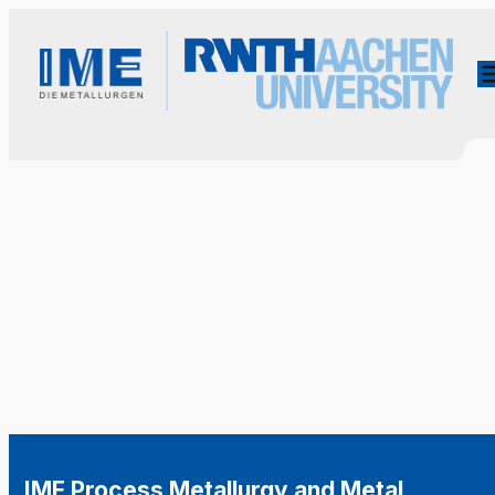
IME Process Metallurgy and Metal