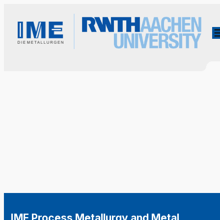
IME Process Metallurgy and Metal