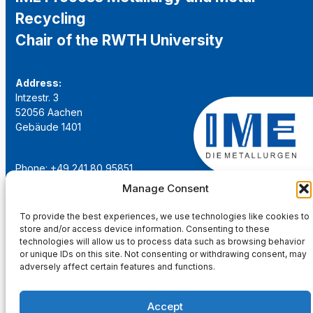
Recycling
Chair of the RWTH University
Address:
Intzestr. 3
52056 Aachen
Gebäude 1401
Phone: +49 241 80 95851
Email:
institut@ime-aachen.de
Manage Consent
URL:
www.metallurgie.rwth-aachen.de
To provide the best experiences, we use technologies like cookies to
store and/or access device information. Consenting to these
Social Network:
technologies will allow us to process data such as browsing behavior
or unique IDs on this site. Not consenting or withdrawing consent, may
adversely affect certain features and functions.
Accept