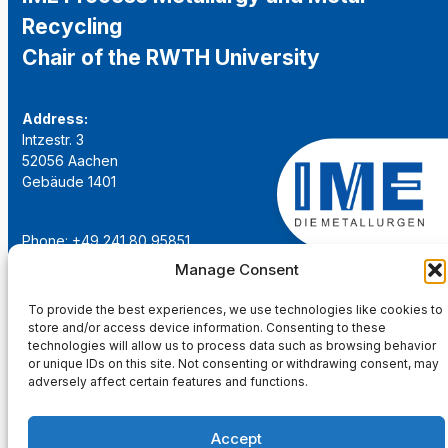
Recycling
Chair of the RWTH University
Address:
Intzestr. 3
52056 Aachen
Gebäude 1401
Phone: +49 241 80 95851
Email:
institut@ime-aachen.de
Manage Consent
URL:
www.metallurgie.rwth-aachen.de
To provide the best experiences, we use technologies like cookies to
store and/or access device information. Consenting to these
Social Network:
technologies will allow us to process data such as browsing behavior
or unique IDs on this site. Not consenting or withdrawing consent, may
adversely affect certain features and functions.
Accept