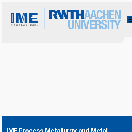
IME Process Metallurgy and Metal