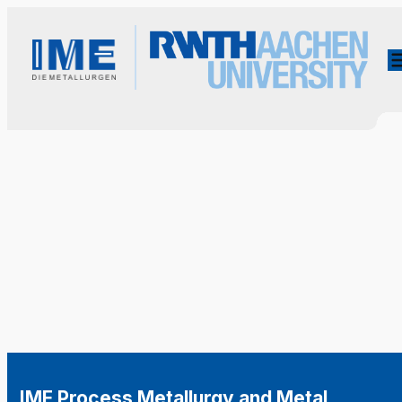
IME Process Metallurgy and Metal