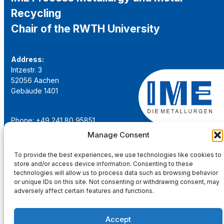
Recycling
Chair of the RWTH University
Address:
Intzestr. 3
52056 Aachen
Gebäude 1401
Phone: +49 241 80 95851
Email:
institut@ime-aachen.de
Manage Consent
URL:
www.metallurgie.rwth-aachen.de
To provide the best experiences, we use technologies like cookies to
store and/or access device information. Consenting to these
Social Network:
technologies will allow us to process data such as browsing behavior
or unique IDs on this site. Not consenting or withdrawing consent, may
adversely affect certain features and functions.
Accept