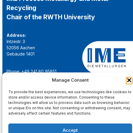
Recycling
Chair of the RWTH University
Address:
Intzestr. 3
52056 Aachen
Gebäude 1401
Phone: +49 241 80 95851
Email:
institut@ime-aachen.de
Manage Consent
URL:
www.metallurgie.rwth-aachen.de
To provide the best experiences, we use technologies like cookies to
store and/or access device information. Consenting to these
Social Network:
technologies will allow us to process data such as browsing behavior
or unique IDs on this site. Not consenting or withdrawing consent, may
adversely affect certain features and functions.
Accept