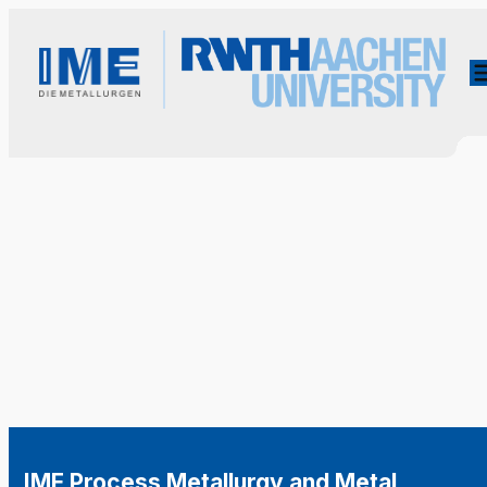
IME Process Metallurgy and Metal