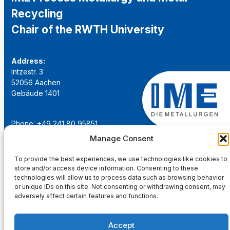
Recycling
Chair of the RWTH University
Address:
Intzestr. 3
52056 Aachen
Gebäude 1401
Phone: +49 241 80 95851
Email:
institut@ime-aachen.de
Manage Consent
URL:
www.metallurgie.rwth-aachen.de
To provide the best experiences, we use technologies like cookies to
store and/or access device information. Consenting to these
Social Network:
technologies will allow us to process data such as browsing behavior
or unique IDs on this site. Not consenting or withdrawing consent, may
adversely affect certain features and functions.
Accept