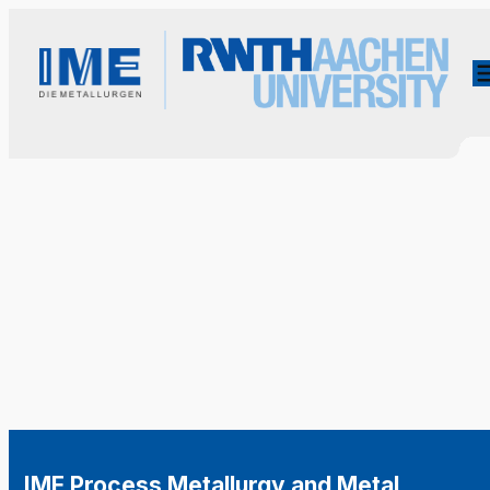
IME Process Metallurgy and Metal