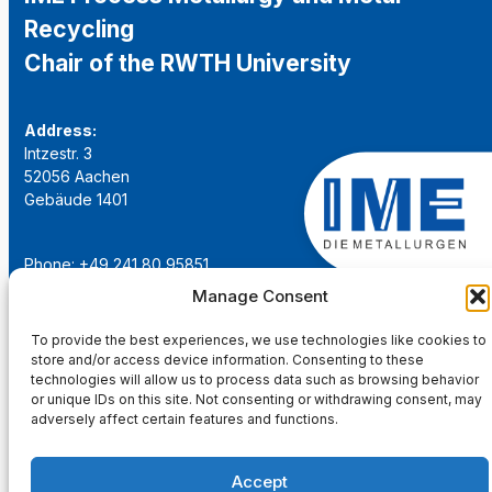
Recycling
Chair of the RWTH University
Address:
Intzestr. 3
52056 Aachen
Gebäude 1401
Phone: +49 241 80 95851
Email:
institut@ime-aachen.de
Manage Consent
URL:
www.metallurgie.rwth-aachen.de
To provide the best experiences, we use technologies like cookies to
store and/or access device information. Consenting to these
Social Network:
technologies will allow us to process data such as browsing behavior
or unique IDs on this site. Not consenting or withdrawing consent, may
adversely affect certain features and functions.
Accept