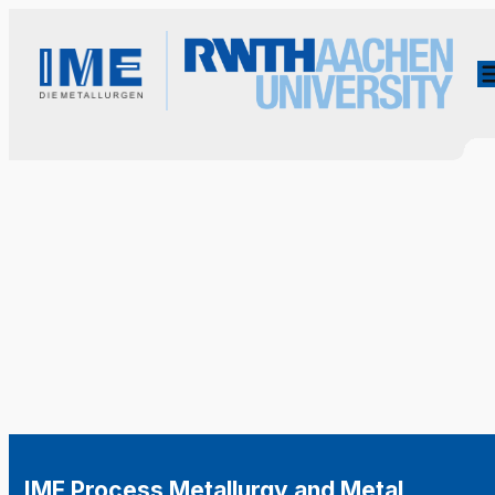
IME Process Metallurgy and Metal