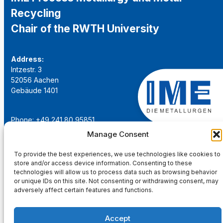
Recycling
Chair of the RWTH University
Address:
Intzestr. 3
52056 Aachen
Gebäude 1401
Phone: +49 241 80 95851
Email:
institut@ime-aachen.de
Manage Consent
URL:
www.metallurgie.rwth-aachen.de
To provide the best experiences, we use technologies like cookies to
store and/or access device information. Consenting to these
Social Network:
technologies will allow us to process data such as browsing behavior
or unique IDs on this site. Not consenting or withdrawing consent, may
adversely affect certain features and functions.
Accept