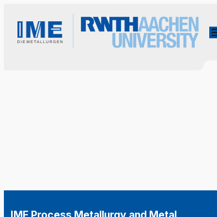
IME Process Metallurgy and Metal