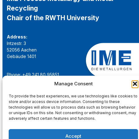
Recycling
Chair of the RWTH University
Address:
Intzestr. 3
52056 Aachen
Gebäude 1401
Phone: +49 241 80 95851
Email:
institut@ime-aachen.de
Manage Consent
URL:
www.metallurgie.rwth-aachen.de
To provide the best experiences, we use technologies like cookies to
store and/or access device information. Consenting to these
Social Network:
technologies will allow us to process data such as browsing behavior
or unique IDs on this site. Not consenting or withdrawing consent, may
adversely affect certain features and functions.
Accept