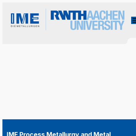
IME Process Metallurgy and Metal