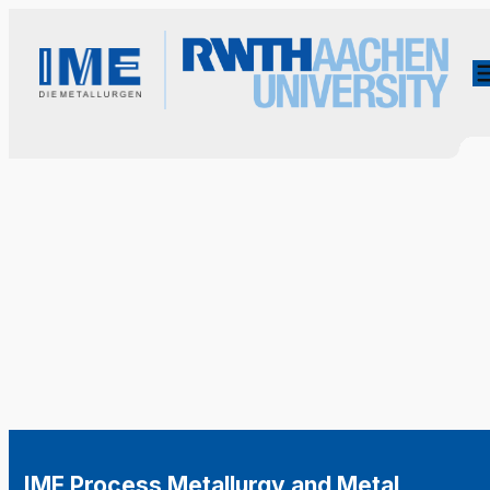
IME Process Metallurgy and Metal