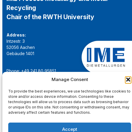
Recycling
Chair of the RWTH University
Address:
Intzestr. 3
52056 Aachen
Gebäude 1401
Phone: +49 241 80 95851
Email:
institut@ime-aachen.de
Manage Consent
URL:
www.metallurgie.rwth-aachen.de
To provide the best experiences, we use technologies like cookies to
store and/or access device information. Consenting to these
Social Network:
technologies will allow us to process data such as browsing behavior
or unique IDs on this site. Not consenting or withdrawing consent, may
adversely affect certain features and functions.
Accept