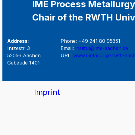
IME Process Metallurgy
Chair of the RWTH Univ
Address:
Phone: +49 241 80 95851
Intzestr. 3
Email:
institut@ime-aachen.de
52056 Aachen
URL:
www.metallurgie.rwth-aac
Gebäude 1401
Imprint