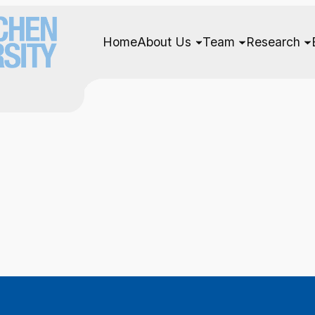
Home
About Us
Team
Research