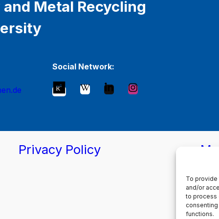
 and Metal Recycling
ersity
Social Network:
hen.de
Privacy Policy
Ma
To provide 
and/or acce
to process 
consenting 
functions.