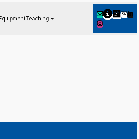
Equipment
Teaching