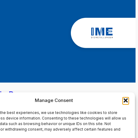
in Page
Manage Consent
the best experiences, we use technologies like cookies to store
ss device information. Consenting to these technologies will allow us
data such as browsing behavior or unique IDs on this site. Not
or withdrawing consent, may adversely affect certain features and