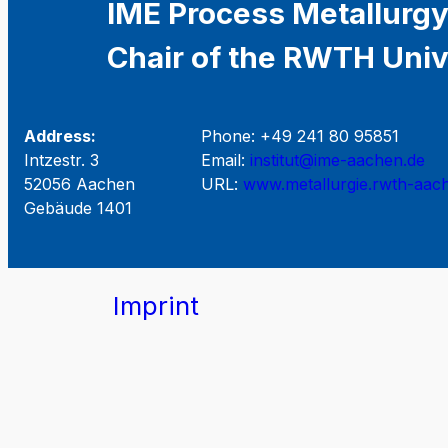
IME Process Metallurgy
Chair of the RWTH Univ
Address:
Phone: +49 241 80 95851
Intzestr. 3
Email:
institut@ime-aachen.de
52056 Aachen
URL:
www.metallurgie.rwth-aac
Gebäude 1401
Imprint