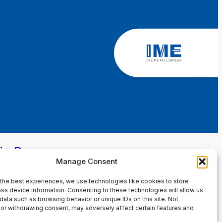
in Page
Manage Consent
the best experiences, we use technologies like cookies to store
ss device information. Consenting to these technologies will allow us
data such as browsing behavior or unique IDs on this site. Not
or withdrawing consent, may adversely affect certain features and