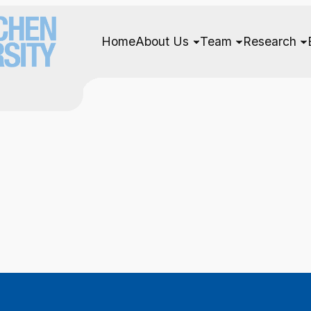
Home
About Us
Team
Research