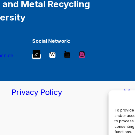
 and Metal Recycling
ersity
Social Network:
hen.de
Privacy Policy
Ma
To provide 
and/or acce
to process 
consenting 
functions.