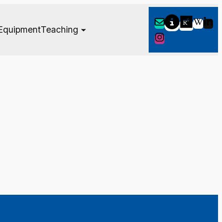
Equipment
Teaching