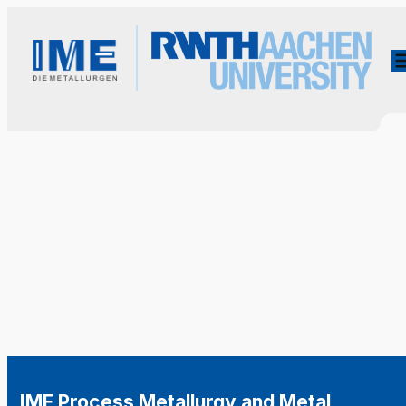
IME Process Metallurgy and Metal