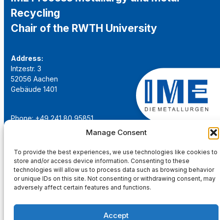
Recycling
Chair of the RWTH University
Address:
Intzestr. 3
52056 Aachen
Gebäude 1401
Phone: +49 241 80 95851
Email:
institut@ime-aachen.de
Manage Consent
URL:
www.metallurgie.rwth-aachen.de
To provide the best experiences, we use technologies like cookies to
store and/or access device information. Consenting to these
Social Network:
technologies will allow us to process data such as browsing behavior
or unique IDs on this site. Not consenting or withdrawing consent, may
adversely affect certain features and functions.
Accept