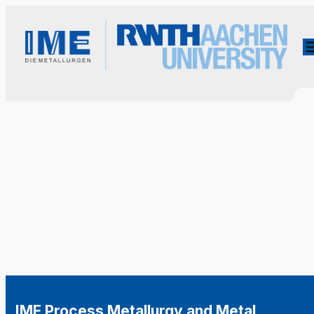
IME Process Metallurgy and Metal