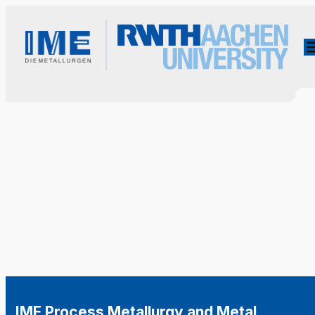
IME Process Metallurgy and Metal