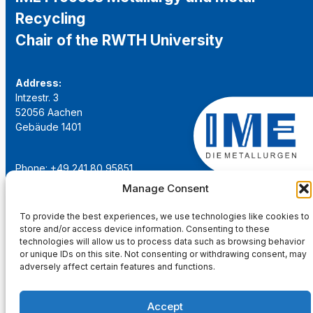
Recycling
Chair of the RWTH University
Address:
Intzestr. 3
52056 Aachen
Gebäude 1401
Phone: +49 241 80 95851
Email:
institut@ime-aachen.de
Manage Consent
URL:
www.metallurgie.rwth-aachen.de
To provide the best experiences, we use technologies like cookies to
store and/or access device information. Consenting to these
Social Network:
technologies will allow us to process data such as browsing behavior
or unique IDs on this site. Not consenting or withdrawing consent, may
adversely affect certain features and functions.
Accept