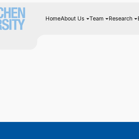
Home
About Us
Team
Research