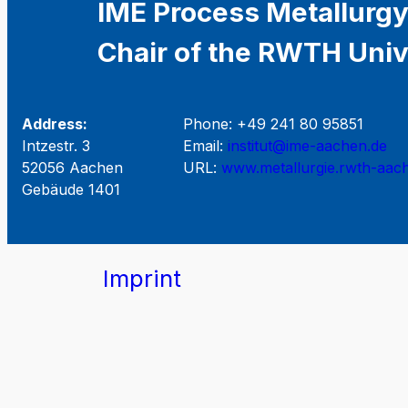
IME Process Metallurgy
Chair of the RWTH Univ
Address:
Phone: +49 241 80 95851
Intzestr. 3
Email:
institut@ime-aachen.de
52056 Aachen
URL:
www.metallurgie.rwth-aac
Gebäude 1401
Imprint