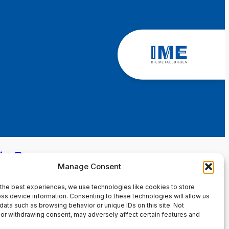
in Page
Manage Consent
the best experiences, we use technologies like cookies to store
ss device information. Consenting to these technologies will allow us
data such as browsing behavior or unique IDs on this site. Not
or withdrawing consent, may adversely affect certain features and