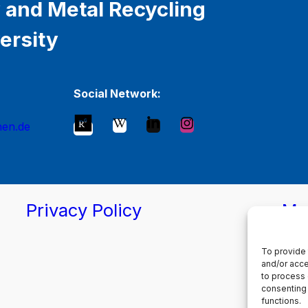
 and Metal Recycling
ersity
Social Network:
hen.de
Privacy Policy
Ma
To provide 
and/or acce
to process 
consenting 
functions.