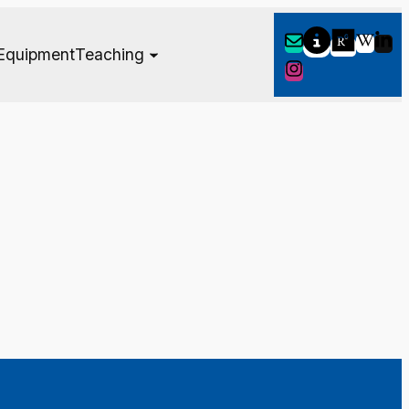
Equipment
Teaching