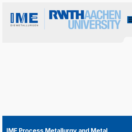
IME Process Metallurgy and Metal