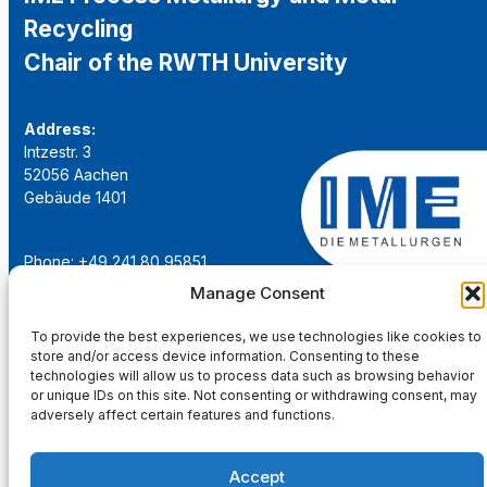
Recycling
Chair of the RWTH University
Address:
Intzestr. 3
52056 Aachen
Gebäude 1401
Phone: +49 241 80 95851
Email:
institut@ime-aachen.de
Manage Consent
URL:
www.metallurgie.rwth-aachen.de
To provide the best experiences, we use technologies like cookies to
store and/or access device information. Consenting to these
Social Network:
technologies will allow us to process data such as browsing behavior
or unique IDs on this site. Not consenting or withdrawing consent, may
adversely affect certain features and functions.
Accept