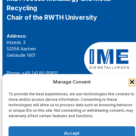
Recycling
Chair of the RWTH University
Address:
Intzestr. 3
52056 Aachen
Gebäude 1401
Phone: +49 241 80 95851
Email:
institut@ime-aachen.de
Manage Consent
URL:
www.metallurgie.rwth-aachen.de
To provide the best experiences, we use technologies like cookies to
store and/or access device information. Consenting to these
Social Network:
technologies will allow us to process data such as browsing behavior
or unique IDs on this site. Not consenting or withdrawing consent, may
adversely affect certain features and functions.
Accept