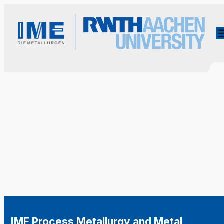
IME Process Metallurgy and Metal