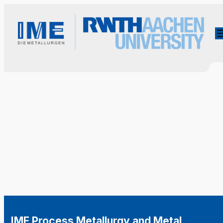
IME Process Metallurgy and Metal