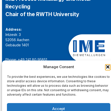
Recycling
Chair of the RWTH University
Address:
Intzestr. 3
52056 Aachen
Gebäude 1401
Phone: +49 241 80 95851
Email:
institut@ime-aachen.de
Manage Consent
URL:
www.metallurgie.rwth-aachen.de
To provide the best experiences, we use technologies like cookies to
store and/or access device information. Consenting to these
Social Network:
technologies will allow us to process data such as browsing behavior
or unique IDs on this site. Not consenting or withdrawing consent, may
adversely affect certain features and functions.
Accept