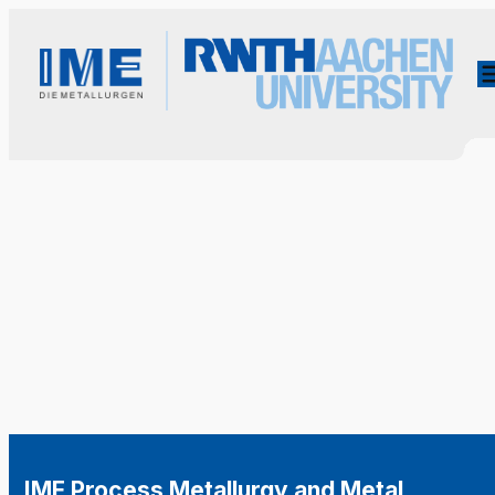
IME Process Metallurgy and Metal