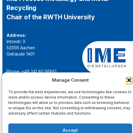
Recycling
Chair of the RWTH University
Address:
Intzestr. 3
52056 Aachen
Gebäude 1401
Phone: +49 241 80 95851
Email:
institut@ime-aachen.de
Manage Consent
URL:
www.metallurgie.rwth-aachen.de
To provide the best experiences, we use technologies like cookies to
store and/or access device information. Consenting to these
Social Network:
technologies will allow us to process data such as browsing behavior
or unique IDs on this site. Not consenting or withdrawing consent, may
adversely affect certain features and functions.
Accept