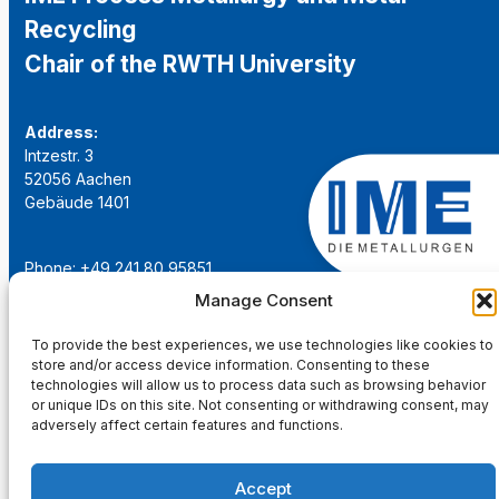
Recycling
Chair of the RWTH University
Address:
Intzestr. 3
52056 Aachen
Gebäude 1401
Phone: +49 241 80 95851
Email:
institut@ime-aachen.de
Manage Consent
URL:
www.metallurgie.rwth-aachen.de
To provide the best experiences, we use technologies like cookies to
store and/or access device information. Consenting to these
Social Network:
technologies will allow us to process data such as browsing behavior
or unique IDs on this site. Not consenting or withdrawing consent, may
adversely affect certain features and functions.
Accept