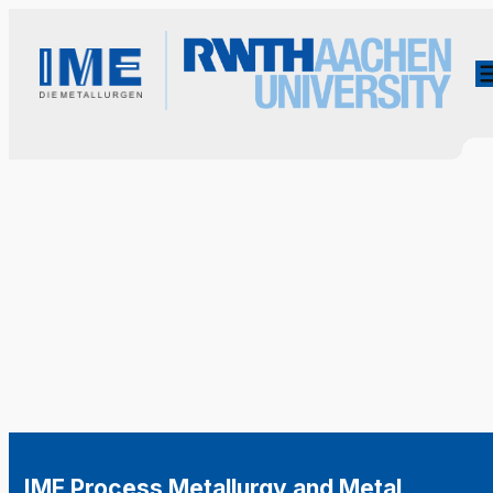
IME Process Metallurgy and Metal