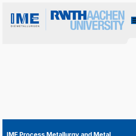
IME Process Metallurgy and Metal