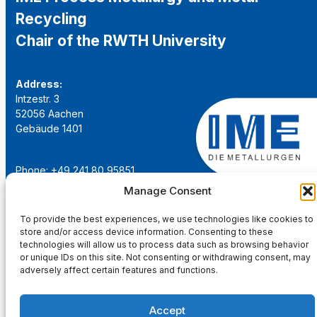
Recycling
Chair of the RWTH University
Address:
Intzestr. 3
52056 Aachen
Gebäude 1401
Phone: +49 241 80 95851
Email:
institut@ime-aachen.de
Manage Consent
URL:
www.metallurgie.rwth-aachen.de
To provide the best experiences, we use technologies like cookies to
store and/or access device information. Consenting to these
Social Network:
technologies will allow us to process data such as browsing behavior
or unique IDs on this site. Not consenting or withdrawing consent, may
adversely affect certain features and functions.
Accept