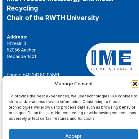
Recycling
Chair of the RWTH University
Address:
Intzestr. 3
52056 Aachen
Gebäude 1401
Phone: +49 241 80 95851
Email:
institut@ime-aachen.de
Manage Consent
URL:
www.metallurgie.rwth-aachen.de
To provide the best experiences, we use technologies like cookies to
store and/or access device information. Consenting to these
Social Network:
technologies will allow us to process data such as browsing behavior
or unique IDs on this site. Not consenting or withdrawing consent, may
adversely affect certain features and functions.
Accept