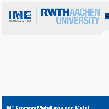
IME Process Metallurgy and Metal