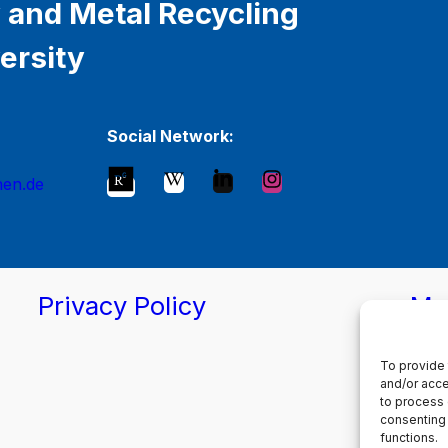
 and Metal Recycling
ersity
Social Network:
hen.de
Privacy Policy
Ma
To provide 
and/or acce
to process 
consenting 
functions.