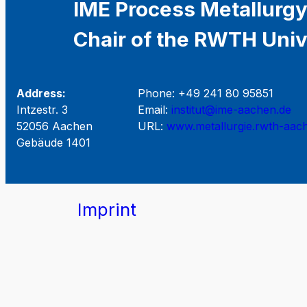
IME Process Metallurgy
Chair of the RWTH Univ
Address:
Phone: +49 241 80 95851
Intzestr. 3
Email:
institut@ime-aachen.de
52056 Aachen
URL:
www.metallurgie.rwth-aac
Gebäude 1401
Imprint