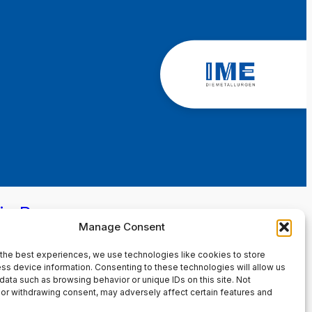
in Page
Manage Consent
the best experiences, we use technologies like cookies to store
ss device information. Consenting to these technologies will allow us
data such as browsing behavior or unique IDs on this site. Not
or withdrawing consent, may adversely affect certain features and