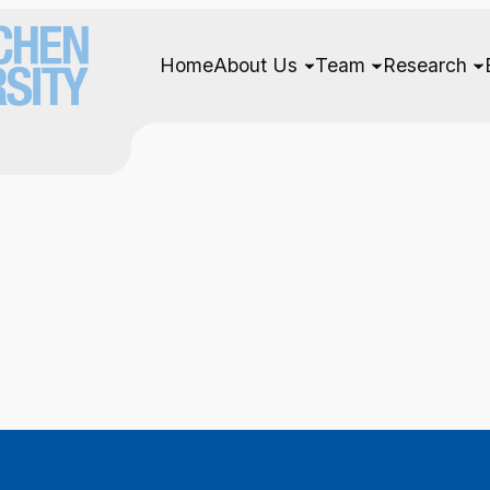
Home
About Us
Team
Research