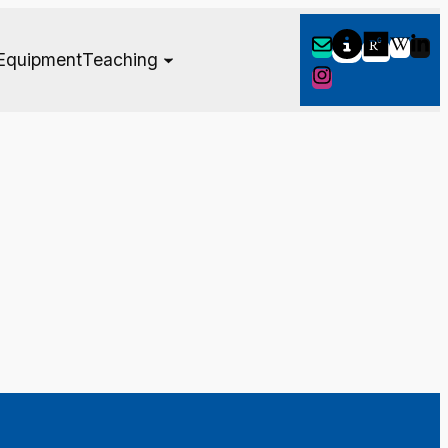
Equipment
Teaching