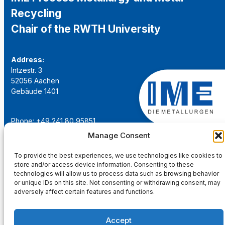
Recycling
Chair of the RWTH University
Address:
Intzestr. 3
52056 Aachen
Gebäude 1401
Phone: +49 241 80 95851
Email:
institut@ime-aachen.de
Manage Consent
URL:
www.metallurgie.rwth-aachen.de
To provide the best experiences, we use technologies like cookies to
store and/or access device information. Consenting to these
Social Network:
technologies will allow us to process data such as browsing behavior
or unique IDs on this site. Not consenting or withdrawing consent, may
adversely affect certain features and functions.
Accept