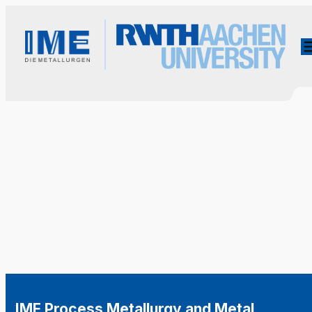
IME Process Metallurgy and Metal