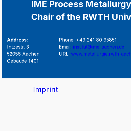
IME Process Metallurgy
Chair of the RWTH Univ
Address:
Phone: +49 241 80 95851
Intzestr. 3
Email:
institut@ime-aachen.de
52056 Aachen
URL:
www.metallurgie.rwth-aac
Gebäude 1401
Imprint