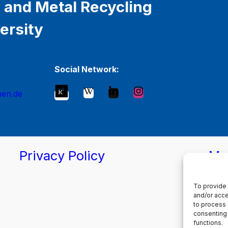
 and Metal Recycling
ersity
Social Network:
hen.de
Privacy Policy
Ma
To provide 
and/or acce
to process 
consenting 
functions.