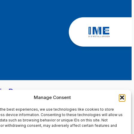
in Page
Manage Consent
the best experiences, we use technologies like cookies to store
ss device information. Consenting to these technologies will allow us
data such as browsing behavior or unique IDs on this site. Not
or withdrawing consent, may adversely affect certain features and