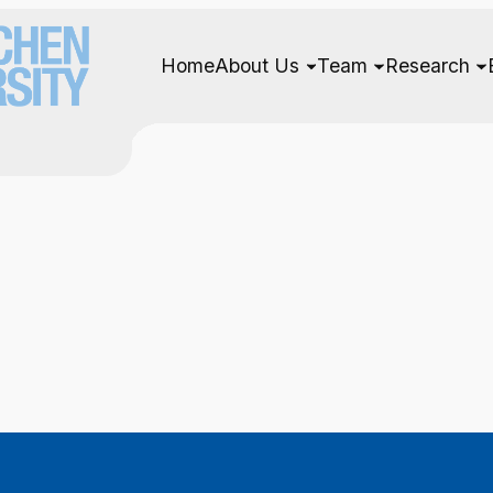
Home
About Us
Team
Research