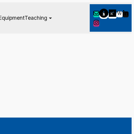
Equipment
Teaching